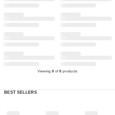
Viewing
0
of
0
products
BEST SELLERS