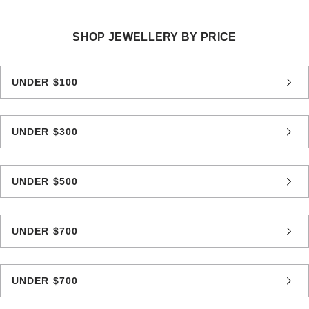
SHOP JEWELLERY BY PRICE
UNDER $100
UNDER $300
UNDER $500
UNDER $700
UNDER $700