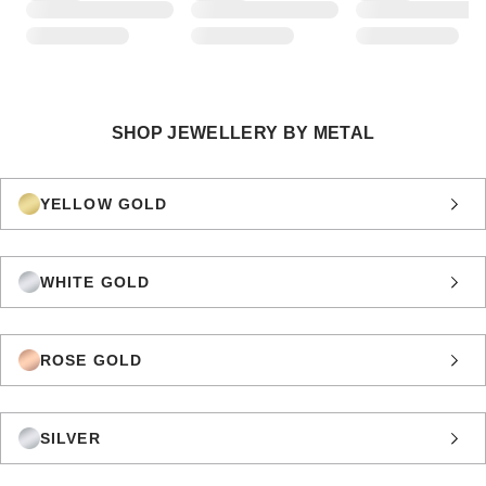
SHOP JEWELLERY BY METAL
YELLOW GOLD
WHITE GOLD
ROSE GOLD
SILVER