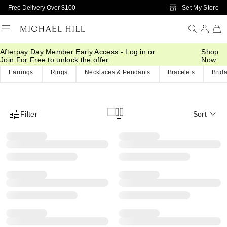
Skip to Main Content
Set My Store
Free Delivery Over $100
Afterpay Day Member Early Access -
Log in
or
Shop
Home
/
Eos Sale
Join For Free
to unlock the offer.
Now
Earrings
Rings
Necklaces & Pendants
Bracelets
Brida
Filter
Sort
Product Filter Menu