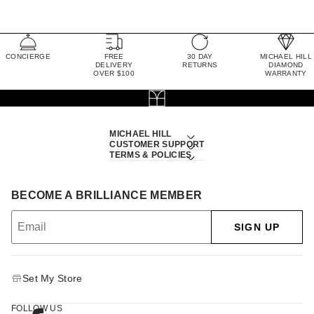
CONCIERGE
FREE
30 DAY
MICHAEL HILL
DELIVERY
RETURNS
DIAMOND
OVER $100
WARRANTY
MICHAEL HILL
CUSTOMER SUPPORT
TERMS & POLICIES
BECOME A BRILLIANCE MEMBER
SIGN UP
Set My Store
FOLLOW US