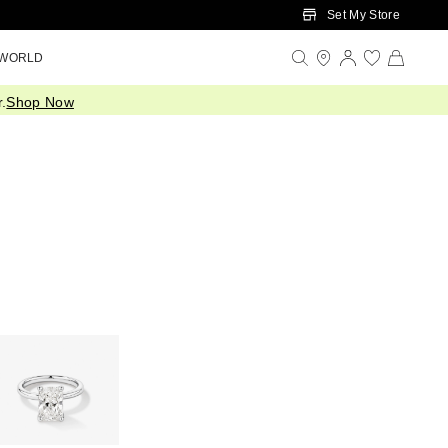
Set My Store
 WORLD
.
Shop Now