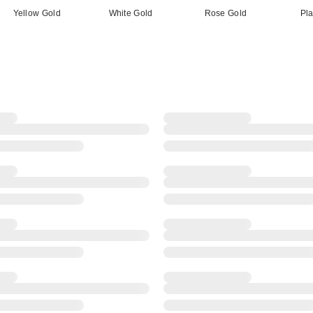
Yellow Gold
White Gold
Rose Gold
Pl