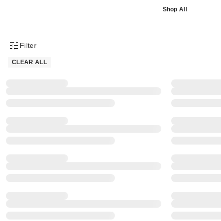
Shop All
Filter
Product Filter Menu
CLEAR ALL