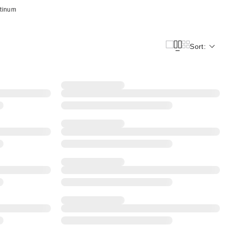
atinum
Sort: