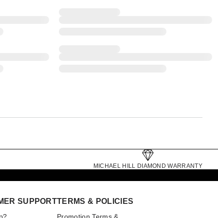
MICHAEL HILL DIAMOND WARRANTY
MER SUPPORT
TERMS & POLICIES
p?
Promotion Terms &