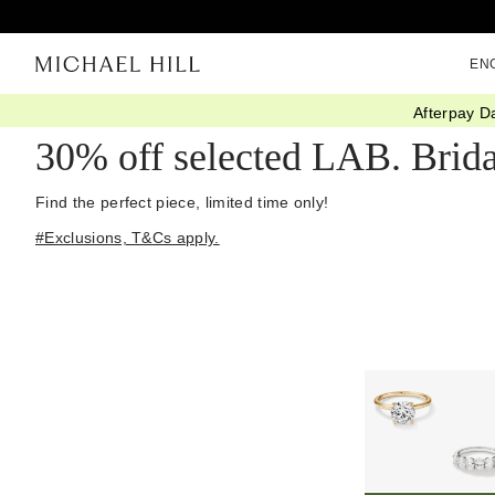
EN
Afterpay D
Home
/
Diamond Deals
30% off selected LAB. Brida
Find the perfect piece, limited time only!
#Exclusions, T&Cs apply.