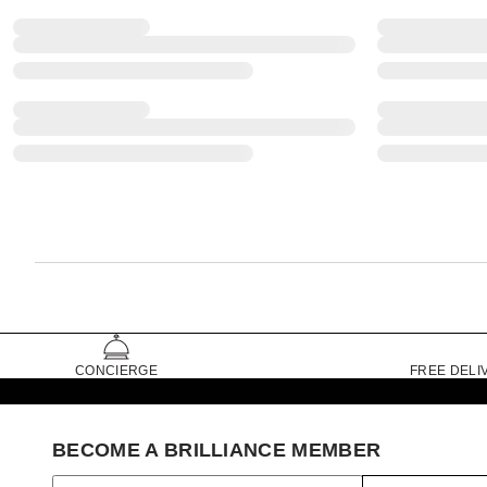
CONCIERGE
FREE DELI
BECOME A BRILLIANCE MEMBER