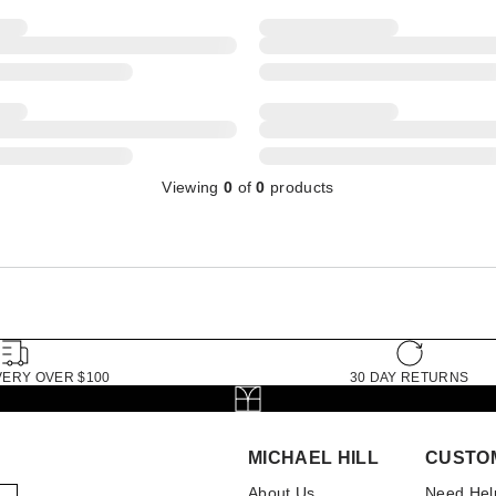
Viewing
0
of
0
products
VERY OVER $100
30 DAY RETURNS
MICHAEL HILL
CUSTO
About Us
Need Hel