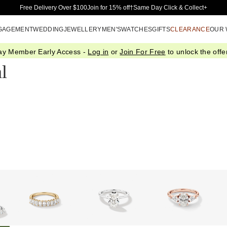
Skip to Main Content
Free Delivery Over $100
Join for 15% off†
Same Day Click & Collect+
GAGEMENT
WEDDING
JEWELLERY
MEN'S
WATCHES
GIFTS
CLEARANCE
OUR
ay Member Early Access -
Log in
or
Join For Free
to unlock the offer
l