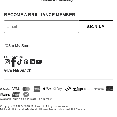
BECOME A BRILLIANCE MEMBER
SIGN UP
Set My Store
FOLLOW US
GIVE FEEDBACK
Available online and in-store
Learn more
Copyright © 1995-2026 Michael Hill All rights reserved.
Michael Hill Australia
•
Michael Hill New Zealand
•
Michael Hill Canada