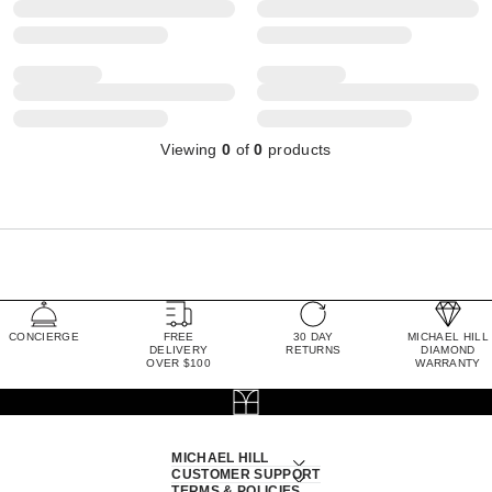
Viewing
0
of
0
products
CONCIERGE
FREE
30 DAY
MICHAEL HILL
DELIVERY
RETURNS
DIAMOND
OVER $100
WARRANTY
MICHAEL HILL
CUSTOMER SUPPORT
TERMS & POLICIES