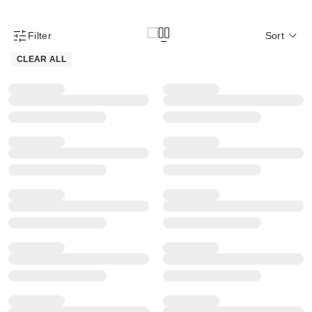
Filter
Sort
Product Filter Menu
CLEAR ALL