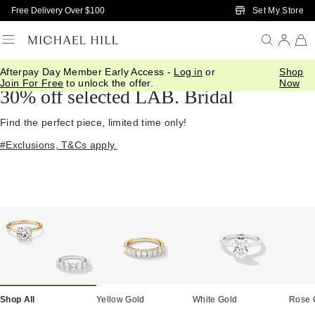
Skip to Main Content
Set My Store
Free Delivery Over $100
Afterpay Day Member Early Access -
Log in
or
Shop
Home
/
Diamond Deals
Join For Free
to unlock the offer.
Now
30% off selected LAB. Bridal
Find the perfect piece, limited time only!
#Exclusions, T&Cs apply.
Shop All
Yellow Gold
White Gold
Rose 