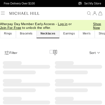
Skip to Main Content
Set My Store
Free Delivery Over $100
Afterpay Day Member Early Access -
Log in
or
Shop
Home
/
Brilliance Products
Join For Free
to unlock the offer.
Now
Rings
Bracelets
Necklaces
Earrings
Men's
Shop
Filter
Sort
Product Filter Menu