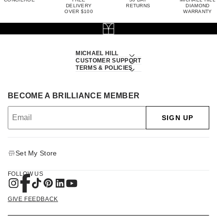
DELIVERY
RETURNS
DIAMOND
OVER $100
WARRANTY
MICHAEL HILL
CUSTOMER SUPPORT
TERMS & POLICIES
BECOME A BRILLIANCE MEMBER
SIGN UP
Set My Store
FOLLOW US
GIVE FEEDBACK