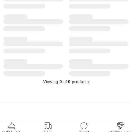
Viewing
0
of
0
products
CONCIERGE
FREE
30 DAY
MICHAEL HILL