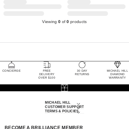
Viewing
0
of
0
products
CONCIERGE
FREE
30 DAY
MICHAEL HILL
DELIVERY
RETURNS
DIAMOND
OVER $100
WARRANTY
MICHAEL HILL
CUSTOMER SUPPORT
TERMS & POLICIES
BECOME A BRILLIANCE MEMBER