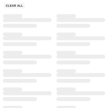
CLEAR ALL