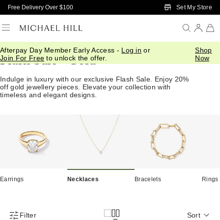
Skip to Main Content
Set My Store
Free Delivery Over $100
Afterpay Day Member Early Access -
Log in
or
Shop
Flash Sale - Gold
Join For Free
to unlock the offer.
Now
Indulge in luxury with our exclusive Flash Sale. Enjoy 20%
off gold jewellery pieces. Elevate your collection with
timeless and elegant designs.
Earrings
Necklaces
Bracelets
Rings
Filter
Sort
Product Filter Menu