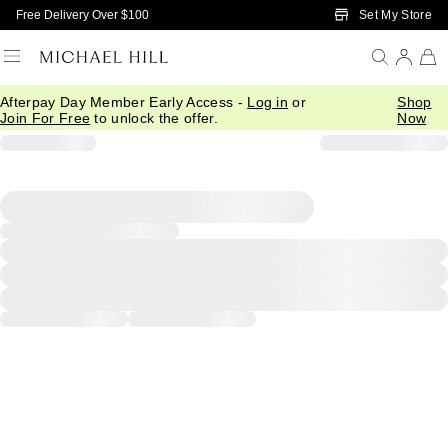
Skip to Main Content
Set My Store
Free Delivery Over $100
Afterpay Day Member Early Access -
Log in
or
Shop
Join For Free
to unlock the offer.
Now