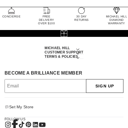
CONCIERGE
FREE
30 DAY
MICHAEL HILL
DELIVERY
RETURNS
DIAMOND
OVER $100
WARRANTY
MICHAEL HILL
CUSTOMER SUPPORT
TERMS & POLICIES
BECOME A BRILLIANCE MEMBER
SIGN UP
Set My Store
FOLLOW US