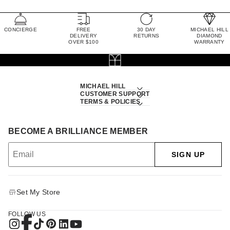
CONCIERGE
FREE
30 DAY
MICHAEL HILL
DELIVERY
RETURNS
DIAMOND
OVER $100
WARRANTY
MICHAEL HILL
CUSTOMER SUPPORT
TERMS & POLICIES
BECOME A BRILLIANCE MEMBER
SIGN UP
Set My Store
FOLLOW US