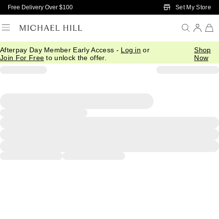
Skip to Main Content
Set My Store
Free Delivery Over $100
Afterpay Day Member Early Access -
Log in
or
Shop
Join For Free
to unlock the offer.
Now