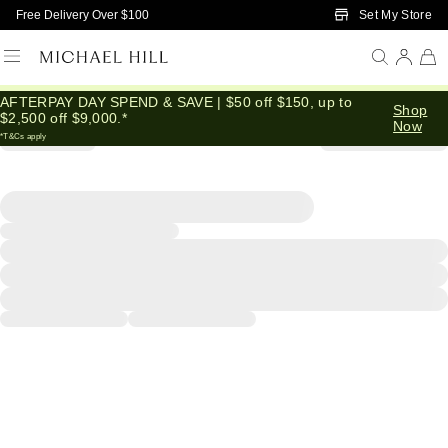
Skip to Main Content
Set My Store
Free Delivery Over $100
AFTERPAY DAY SPEND & SAVE | $50 off $150, up to
Shop
$2,500 off $9,000.*
Now
*T&Cs apply