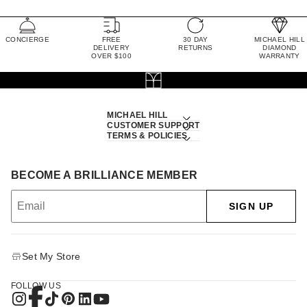
CONCIERGE
FREE
30 DAY
MICHAEL HILL
DELIVERY
RETURNS
DIAMOND
OVER $100
WARRANTY
MICHAEL HILL
CUSTOMER SUPPORT
TERMS & POLICIES
BECOME A BRILLIANCE MEMBER
SIGN UP
Set My Store
FOLLOW US