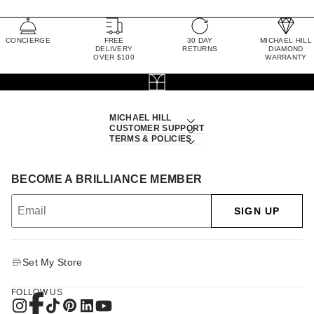
CONCIERGE
FREE
30 DAY
MICHAEL HILL
DELIVERY
RETURNS
DIAMOND
OVER $100
WARRANTY
MICHAEL HILL
CUSTOMER SUPPORT
TERMS & POLICIES
BECOME A BRILLIANCE MEMBER
SIGN UP
Set My Store
FOLLOW US