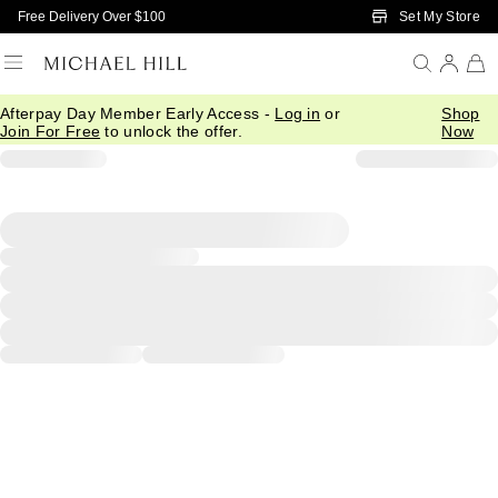
Skip to Main Content
Set My Store
Free Delivery Over $100
Afterpay Day Member Early Access -
Log in
or
Shop
Join For Free
to unlock the offer.
Now