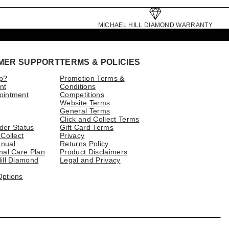
MICHAEL HILL DIAMOND WARRANTY
MER SUPPORT
TERMS & POLICIES
p?
Promotion Terms &
nt
Conditions
ointment
Competitions
Website Terms
General Terms
Click and Collect Terms
der Status
Gift Card Terms
 Collect
Privacy
nual
Returns Policy
nal Care Plan
Product Disclaimers
ill Diamond
Legal and Privacy
Options