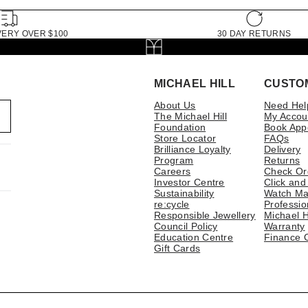
VERY OVER $100
30 DAY RETURNS
MICHAEL HILL
CUSTO
About Us
Need Hel
The Michael Hill
My Accou
Foundation
Book App
Store Locator
FAQs
Brilliance Loyalty
Delivery
Program
Returns
Careers
Check Or
Investor Centre
Click and
Sustainability
Watch Ma
re:cycle
Professio
Responsible Jewellery
Michael H
Council Policy
Warranty
Education Centre
Finance 
Gift Cards