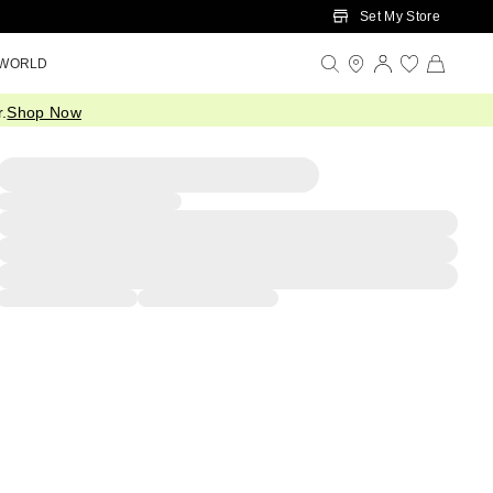
Set My Store
 WORLD
.
Shop Now