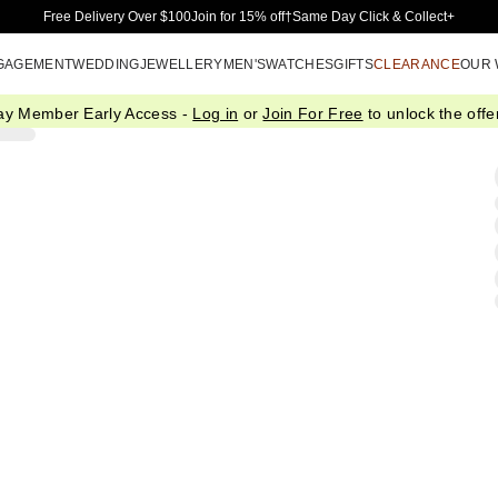
Skip to Main Content
Free Delivery Over $100
Join for 15% off†
Same Day Click & Collect+
GAGEMENT
WEDDING
JEWELLERY
MEN'S
WATCHES
GIFTS
CLEARANCE
OUR
ay Member Early Access -
Log in
or
Join For Free
to unlock the offer