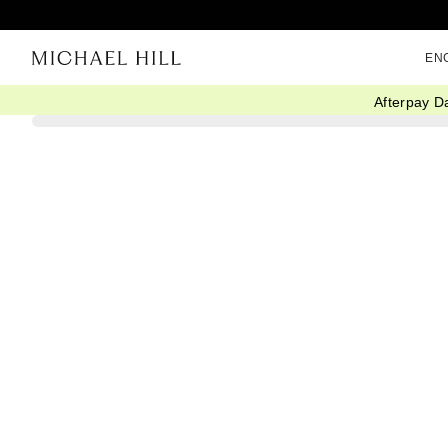
EN
Afterpay D