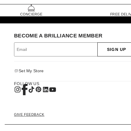
CONCIERGE
FREE DELI
BECOME A BRILLIANCE MEMBER
SIGN UP
Set My Store
FOLLOW US
GIVE FEEDBACK