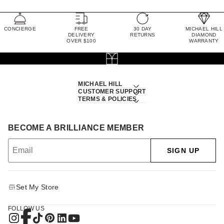
CONCIERGE
FREE
30 DAY
MICHAEL HILL
DELIVERY
RETURNS
DIAMOND
OVER $100
WARRANTY
MICHAEL HILL
CUSTOMER SUPPORT
TERMS & POLICIES
BECOME A BRILLIANCE MEMBER
SIGN UP
Set My Store
FOLLOW US