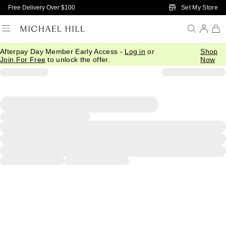
Skip to Main Content
Set My Store
Free Delivery Over $100
Afterpay Day Member Early Access -
Log in
or
Shop
Join For Free
to unlock the offer.
Now