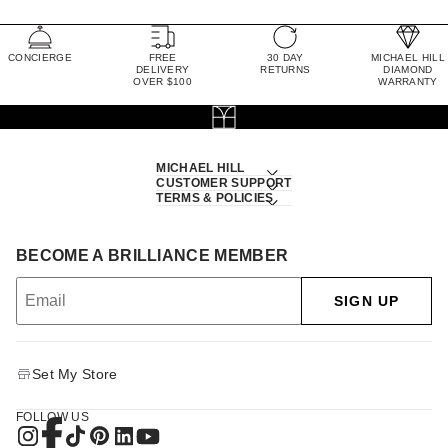
CONCIERGE
FREE
30 DAY
MICHAEL HILL
DELIVERY
RETURNS
DIAMOND
OVER $100
WARRANTY
MICHAEL HILL
CUSTOMER SUPPORT
TERMS & POLICIES
BECOME A BRILLIANCE MEMBER
SIGN UP
Set My Store
FOLLOW US