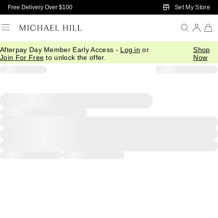
Skip to Main Content
Set My Store
Free Delivery Over $100
Afterpay Day Member Early Access -
Log in
or
Shop
Join For Free
to unlock the offer.
Now