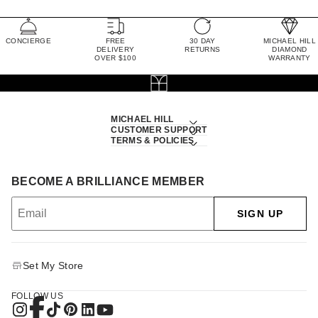
CONCIERGE
FREE
30 DAY
MICHAEL HILL
DELIVERY
RETURNS
DIAMOND
OVER $100
WARRANTY
MICHAEL HILL
CUSTOMER SUPPORT
TERMS & POLICIES
BECOME A BRILLIANCE MEMBER
SIGN UP
Set My Store
FOLLOW US