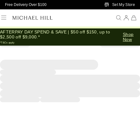
Skip to Main Content
Set My Store
Free Delivery Over $100
AFTERPAY DAY SPEND & SAVE | $50 off $150, up to
Shop
$2,500 off $9,000.*
Now
*T&Cs apply