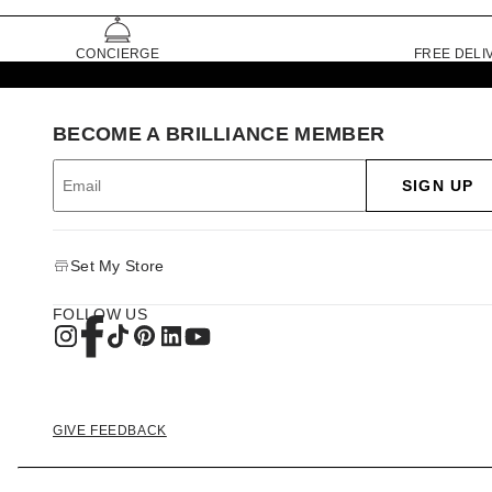
CONCIERGE
FREE DELI
BECOME A BRILLIANCE MEMBER
SIGN UP
Set My Store
FOLLOW US
GIVE FEEDBACK