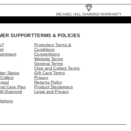
MICHAEL HILL DIAMOND WARRANTY
MER SUPPORT
TERMS & POLICIES
p?
Promotion Terms &
nt
Conditions
ointment
Competitions
Website Terms
General Terms
Click and Collect Terms
der Status
Gift Card Terms
 Collect
Privacy
nual
Returns Policy
nal Care Plan
Product Disclaimers
ill Diamond
Legal and Privacy
Options