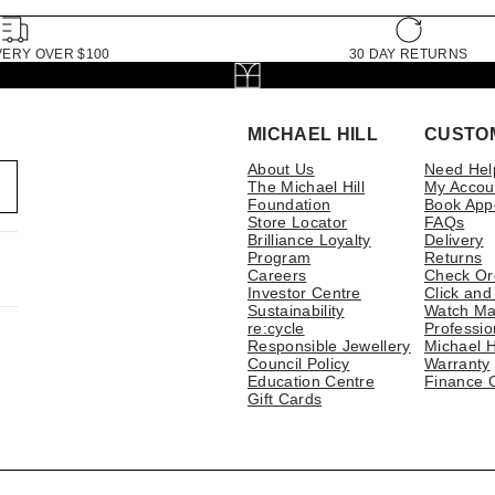
VERY OVER $100
30 DAY RETURNS
MICHAEL HILL
CUSTO
About Us
Need Hel
The Michael Hill
My Accou
Foundation
Book App
Store Locator
FAQs
Brilliance Loyalty
Delivery
Program
Returns
Careers
Check Or
Investor Centre
Click and
Sustainability
Watch Ma
re:cycle
Professio
Responsible Jewellery
Michael H
Council Policy
Warranty
Education Centre
Finance 
Gift Cards