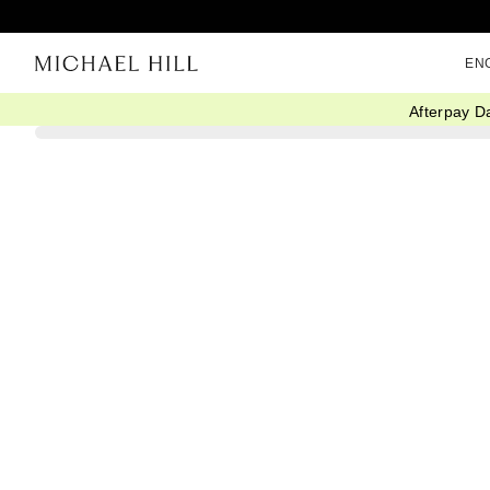
EN
Afterpay D