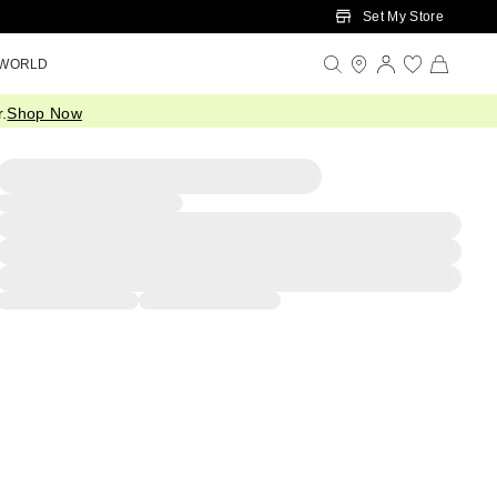
Set My Store
 WORLD
.
Shop Now