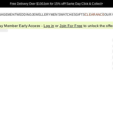
Skip to Main Content
Free Delivery Over $100
Join for 15% off†
Same Day Click & Collect+
GAGEMENT
WEDDING
JEWELLERY
MEN'S
WATCHES
GIFTS
CLEARANCE
OUR
ay Member Early Access -
Log in
or
Join For Free
to unlock the offer