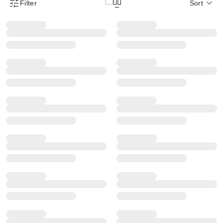
Filter
Sort
Product Filter Menu