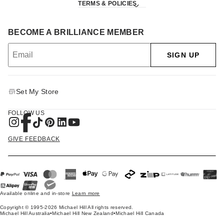
TERMS & POLICIES
BECOME A BRILLIANCE MEMBER
SIGN UP
Set My Store
FOLLOW US
GIVE FEEDBACK
Available online and in-store
Learn more
Copyright © 1995-2026 Michael Hill All rights reserved.
Michael Hill Australia
•
Michael Hill New Zealand
•
Michael Hill Canada