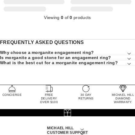
Viewing
0
of
0
products
FREQUENTLY ASKED QUESTIONS
Why choose a morganite engagement ring?
Is morganite a good stone for an engagement ring?
What is the best cut for a morganite engagement ring?
CONCIERGE
FREE
30 DAY
MICHAEL HILL
DELIVERY
RETURNS
DIAMOND
OVER $100
WARRANTY
MICHAEL HILL
CUSTOMER SUPPORT