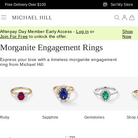
Skip to Main Content
Set My Store
Free Delivery Over $100
Afterpay Day Member Early Access -
Log in
or
Shop
Home
/
Engagement
/
Engagement Rings
/
Morganite
Join For Free
to unlock the offer.
Now
Morganite Engagement Rings
Express your love with a timeless morganite engagement
ring from Michael Hill.
Ruby
Sapphire
Gemstones
Shop A