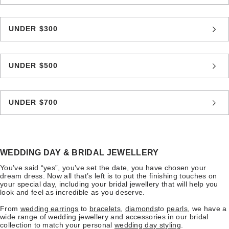
UNDER $300
UNDER $500
UNDER $700
WEDDING DAY & BRIDAL JEWELLERY
You’ve said “yes”, you’ve set the date, you have chosen your
dream dress. Now all that’s left is to put the finishing touches on
your special day, including your bridal jewellery that will help you
look and feel as incredible as you deserve.
From
wedding earrings
to
bracelets
,
diamonds
to
pearls
, we have a
wide range of wedding jewellery and accessories in our bridal
collection to match your personal
wedding day styling
.