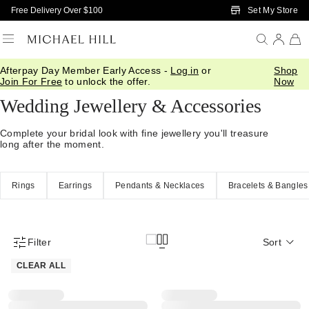
Skip to Main Content
Set My Store
Free Delivery Over $100
Afterpay Day Member Early Access -
Log in
or
Shop
Home
/
Wedding
/
Wedding Accessories
Join For Free
to unlock the offer.
Now
Wedding Jewellery & Accessories
Complete your bridal look with fine jewellery you'll treasure
long after the moment.
Rings
Earrings
Pendants & Necklaces
Bracelets & Bangles
Filter
Sort
Product Filter Menu
CLEAR ALL