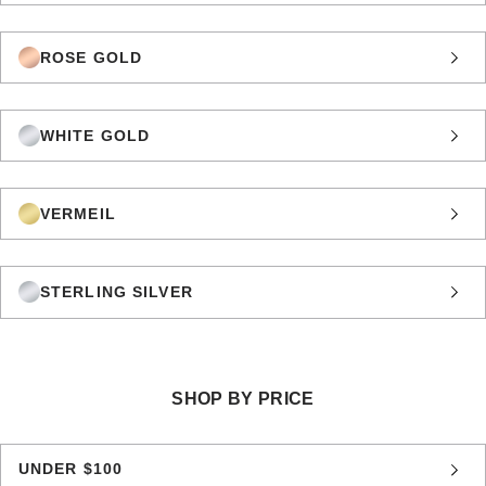
ROSE GOLD
WHITE GOLD
VERMEIL
STERLING SILVER
SHOP BY PRICE
UNDER $100