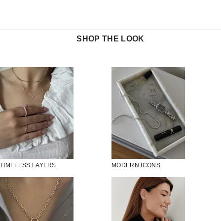
SHOP THE LOOK
TIMELESS LAYERS
MODERN ICONS