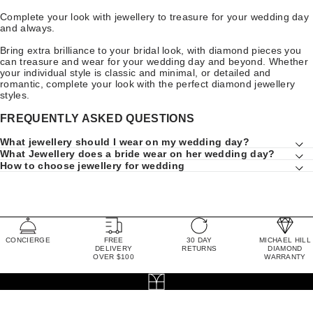
Complete your look with jewellery to treasure for your wedding day
and always.
Bring extra brilliance to your bridal look, with diamond pieces you
can treasure and wear for your wedding day and beyond. Whether
your individual style is classic and minimal, or detailed and
romantic, complete your look with the perfect diamond jewellery
styles.
FREQUENTLY ASKED QUESTIONS
What jewellery should I wear on my wedding day?
What Jewellery does a bride wear on her wedding day?
How to choose jewellery for wedding
CONCIERGE
FREE
30 DAY
MICHAEL HILL
DELIVERY
RETURNS
DIAMOND
OVER $100
WARRANTY