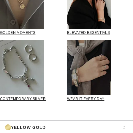
GOLDEN MOMENTS
ELEVATED ESSENTIALS
CONTEMPORARY SILVER
WEAR IT EVERY DAY
YELLOW GOLD