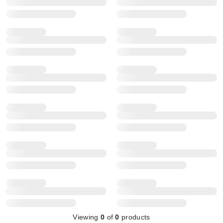
Viewing
0
of
0
products