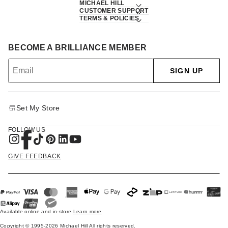
MICHAEL HILL
CUSTOMER SUPPORT
TERMS & POLICIES
BECOME A BRILLIANCE MEMBER
SIGN UP
Set My Store
FOLLOW US
GIVE FEEDBACK
Available online and in-store
Learn more
Copyright © 1995-2026 Michael Hill All rights reserved.