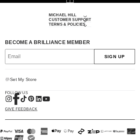
MICHAEL HILL
CUSTOMER SUPPORT
TERMS & POLICIES
BECOME A BRILLIANCE MEMBER
SIGN UP
Set My Store
FOLLOW US
GIVE FEEDBACK