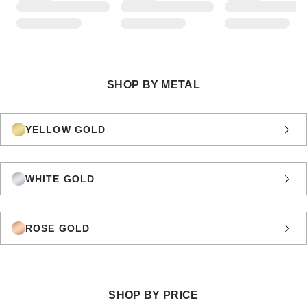
SHOP BY METAL
YELLOW GOLD
WHITE GOLD
ROSE GOLD
SHOP BY PRICE