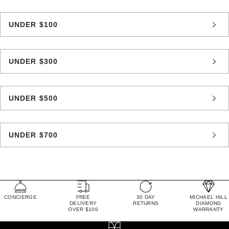
UNDER $100
UNDER $300
UNDER $500
UNDER $700
CONCIERGE
FREE
30 DAY
MICHAEL HILL
DELIVERY
RETURNS
DIAMOND
OVER $100
WARRANTY