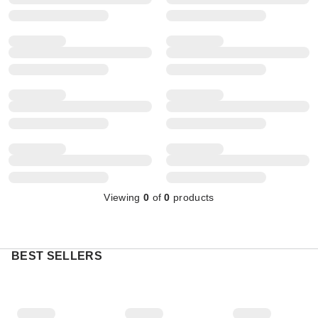
Viewing
0
of
0
products
BEST SELLERS