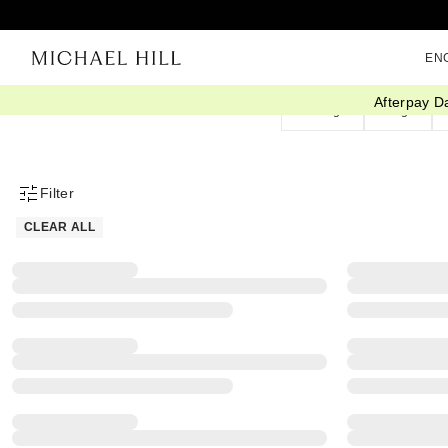
EN
Afterpay D
Earrings
Rings
Filter
Product Filter Menu
CLEAR ALL