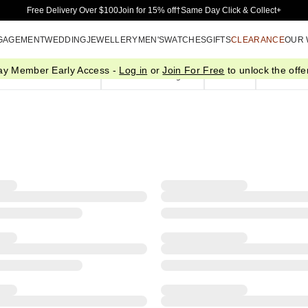
Skip to Main Content
Free Delivery Over $100
Join for 15% off†
Same Day Click & Collect+
GAGEMENT
WEDDING
JEWELLERY
MEN'S
WATCHES
GIFTS
CLEARANCE
OUR
ay Member Early Access -
Log in
or
Join For Free
to unlock the offer
Pendants & Necklaces
Bracelets & Bangles
Chains
Plain Gol