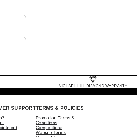
MICHAEL HILL DIAMOND WARRANTY
MER SUPPORT
TERMS & POLICIES
p?
Promotion Terms &
nt
Conditions
ointment
Competitions
Website Terms