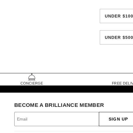
UNDER $10
UNDER $50
CONCIERGE
FREE DELI
BECOME A BRILLIANCE MEMBER
SIGN UP