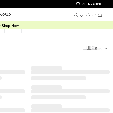
Set My Store
 WORLD
.
Shop Now
d
Silver
Shop All
Sort: