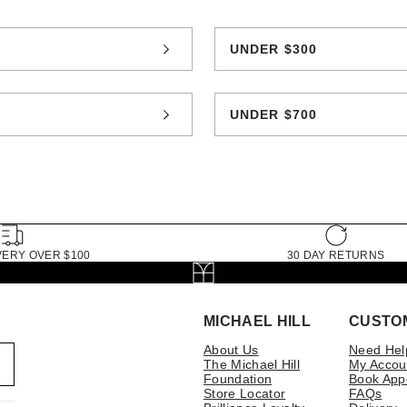
0
UNDER $300
0
UNDER $700
VERY OVER $100
30 DAY RETURNS
MICHAEL HILL
CUSTO
About Us
Need Hel
The Michael Hill
My Accou
Foundation
Book App
Store Locator
FAQs