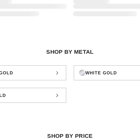
SHOP BY METAL
GOLD
WHITE GOLD
LD
SHOP BY PRICE