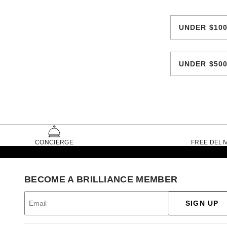
UNDER $10
UNDER $50
CONCIERGE
FREE DELI
BECOME A BRILLIANCE MEMBER
SIGN UP