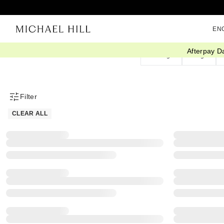
EN
Afterpay D
Earrings
Rings
Filter
Product Filter Menu
CLEAR ALL