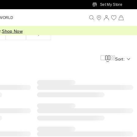
Set My Store
 WORLD
.
Shop Now
d
Silver
Shop All
Sort: