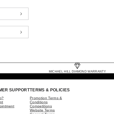
MICHAEL HILL DIAMOND WARRANTY
MER SUPPORT
TERMS & POLICIES
p?
Promotion Terms &
nt
Conditions
ointment
Competitions
Website Terms