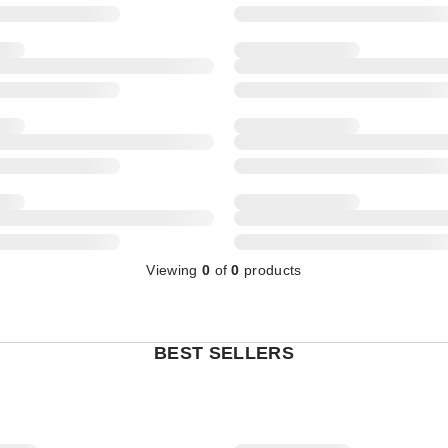
Viewing
0
of
0
products
BEST SELLERS