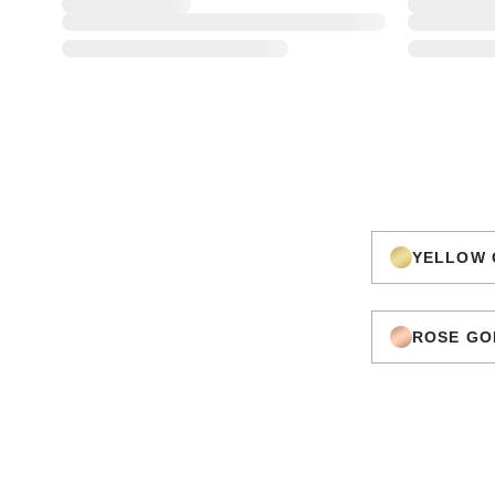
YELLOW 
ROSE GO