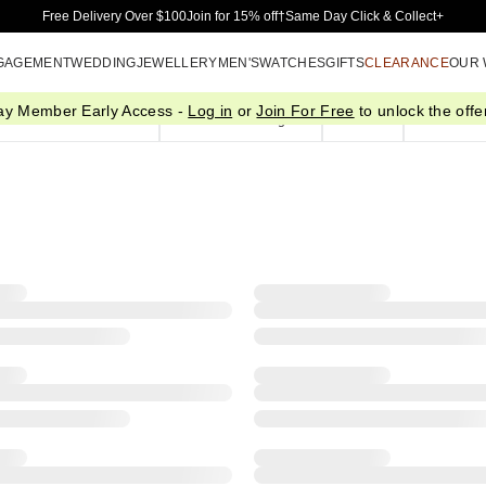
Skip to Main Content
Free Delivery Over $100
Join for 15% off†
Same Day Click & Collect+
GAGEMENT
WEDDING
JEWELLERY
MEN'S
WATCHES
GIFTS
CLEARANCE
OUR
ay Member Early Access -
Log in
or
Join For Free
to unlock the offer
Pendants & Necklaces
Bracelets & Bangles
Chains
Plain Gol