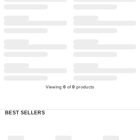
Viewing
0
of
0
products
BEST SELLERS