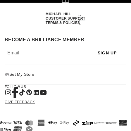
MICHAEL HILL
CUSTOMER SUPPORT
TERMS & POLICIES
BECOME A BRILLIANCE MEMBER
SIGN UP
Set My Store
FOLLOW US
GIVE FEEDBACK