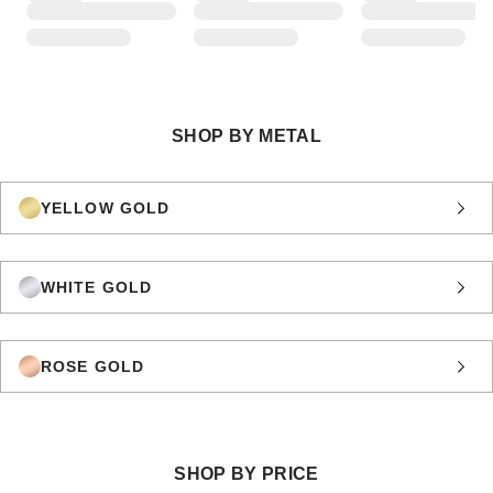
SHOP BY METAL
YELLOW GOLD
WHITE GOLD
ROSE GOLD
SHOP BY PRICE