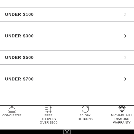
UNDER $100
UNDER $300
UNDER $500
UNDER $700
CONCIERGE
FREE
30 DAY
MICHAEL HILL
DELIVERY
RETURNS
DIAMOND
OVER $100
WARRANTY