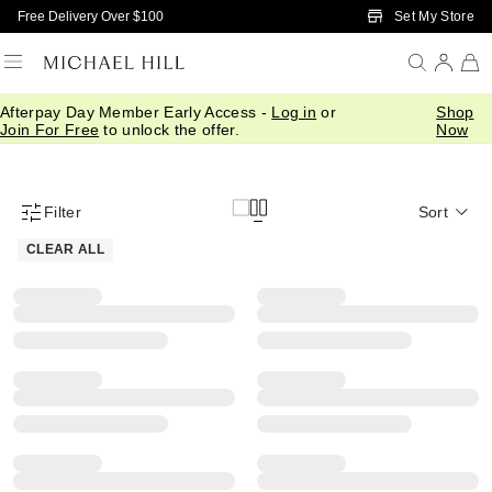
Skip to Main Content
Set My Store
Free Delivery Over $100
Afterpay Day Member Early Access -
Log in
or
Shop
Earrings
Rings
Pendants & Necklaces
Bracelets & Bangles
Join For Free
to unlock the offer.
Now
Filter
Sort
Product Filter Menu
CLEAR ALL