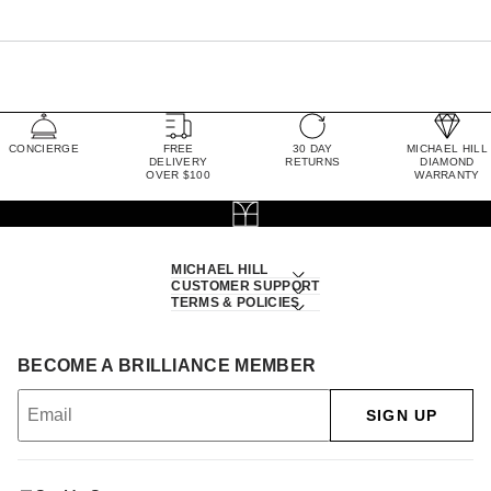
CONCIERGE
FREE
30 DAY
MICHAEL HILL
DELIVERY
RETURNS
DIAMOND
OVER $100
WARRANTY
MICHAEL HILL
CUSTOMER SUPPORT
TERMS & POLICIES
BECOME A BRILLIANCE MEMBER
SIGN UP