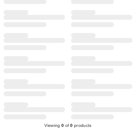
Viewing
0
of
0
products