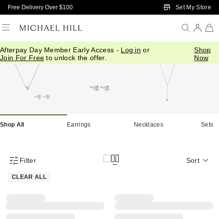
Skip to Main Content
Set My Store
Free Delivery Over $100
Afterpay Day Member Early Access -
Log in
or
Shop
Home
/
Necklaces Earrings Sale
Join For Free
to unlock the offer.
Now
Shop All
Earrings
Necklaces
Sets
Filter
Sort
Product Filter Menu
CLEAR ALL