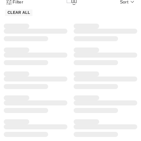
Filter
Sort
Product Filter Menu
CLEAR ALL