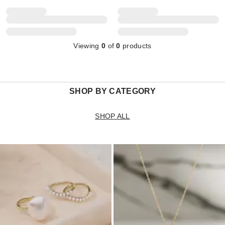
Viewing
0
of
0
products
SHOP BY CATEGORY
SHOP ALL