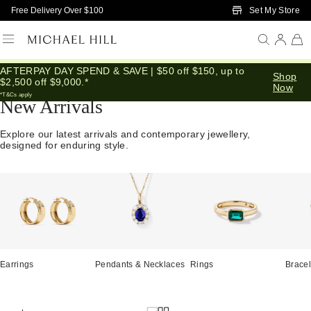
Skip to Main Content
Set My Store
Free Delivery Over $100
AFTERPAY DAY SPEND & SAVE | $50 off $150, up to
Home
/
Jewellery
/
We Love
/
New In
Shop
$2,500 off $9,000.*
Now
*T&Cs apply
New Arrivals
Explore our latest arrivals and contemporary jewellery,
designed for enduring style.
Earrings
Pendants & Necklaces
Rings
Bracel