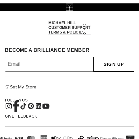
MICHAEL HILL
CUSTOMER SUPPORT
TERMS & POLICIES
BECOME A BRILLIANCE MEMBER
SIGN UP
Set My Store
FOLLOW US
GIVE FEEDBACK