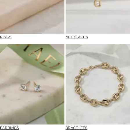
RINGS
NECKLACES
EARRINGS
BRACELETS