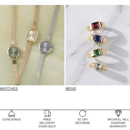
WATCHES
MENS
CONCIERGE
FREE
30 DAY
MICHAEL HILL
DELIVERY
RETURNS
DIAMOND
OVER $100
WARRANTY