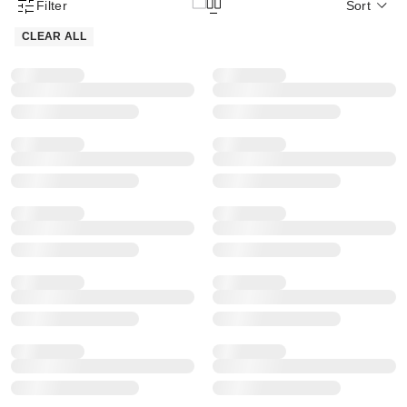
Filter
Sort
Product Filter Menu
CLEAR ALL