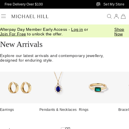
Skip to Main Content
Set My Store
Free Delivery Over $100
Afterpay Day Member Early Access -
Log in
or
Shop
Home
/
Jewellery
/
We Love
/
New In
Join For Free
to unlock the offer.
Now
New Arrivals
Explore our latest arrivals and contemporary jewellery,
designed for enduring style.
Earrings
Pendants & Necklaces
Rings
Bracel