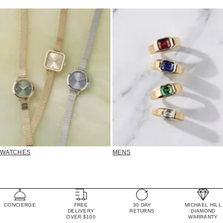
WATCHES
MENS
CONCIERGE
FREE
30 DAY
MICHAEL HILL
DELIVERY
RETURNS
DIAMOND
OVER $100
WARRANTY