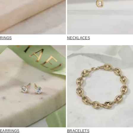
RINGS
NECKLACES
EARRINGS
BRACELETS