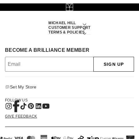
MICHAEL HILL
CUSTOMER SUPPORT
TERMS & POLICIES
BECOME A BRILLIANCE MEMBER
SIGN UP
Set My Store
FOLLOW US
GIVE FEEDBACK