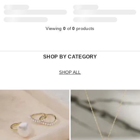
Viewing
0
of
0
products
SHOP BY CATEGORY
SHOP ALL