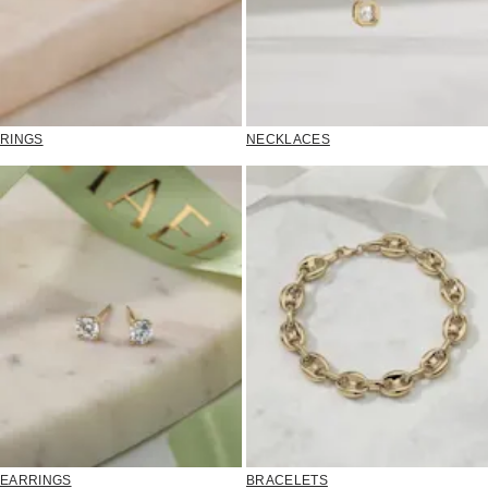
RINGS
NECKLACES
EARRINGS
BRACELETS