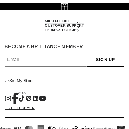
MICHAEL HILL
CUSTOMER SUPPORT
TERMS & POLICIES
BECOME A BRILLIANCE MEMBER
SIGN UP
Set My Store
FOLLOW US
GIVE FEEDBACK