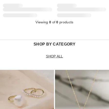
Viewing
0
of
0
products
SHOP BY CATEGORY
SHOP ALL