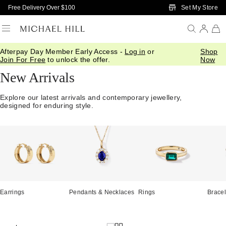
Skip to Main Content
Set My Store
Free Delivery Over $100
Afterpay Day Member Early Access -
Log in
or
Shop
Home
/
Jewellery
/
We Love
/
New In
Join For Free
to unlock the offer.
Now
New Arrivals
Explore our latest arrivals and contemporary jewellery,
designed for enduring style.
Earrings
Pendants & Necklaces
Rings
Bracel