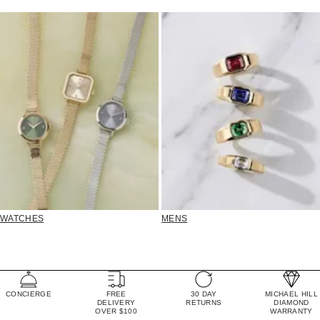
WATCHES
MENS
CONCIERGE
FREE
30 DAY
MICHAEL HILL
DELIVERY
RETURNS
DIAMOND
OVER $100
WARRANTY