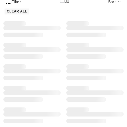
Filter
Sort
Product Filter Menu
CLEAR ALL