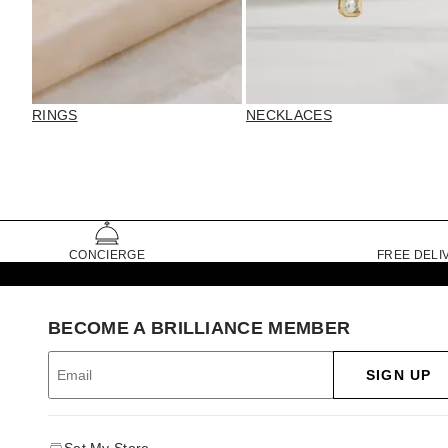
RINGS
NECKLACES
CONCIERGE
FREE DELI
BECOME A BRILLIANCE MEMBER
SIGN UP