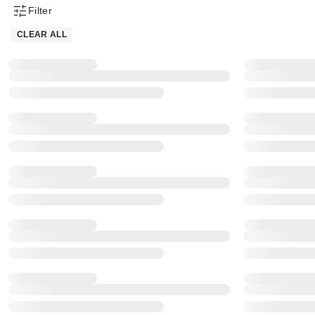
Filter
Product Filter Menu
CLEAR ALL