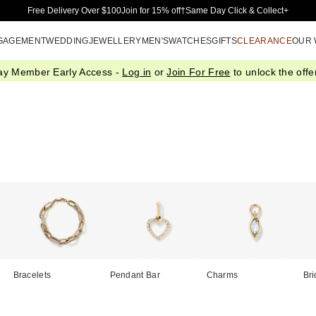
Skip to Main Content
Free Delivery Over $100
Join for 15% off†
Same Day Click & Collect+
GAGEMENT
WEDDING
JEWELLERY
MEN'S
WATCHES
GIFTS
CLEARANCE
OUR
ay Member Early Access -
Log in
or
Join For Free
to unlock the offer
Bracelets
Pendant Bar
Charms
Bri