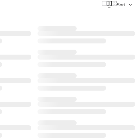
Sort: