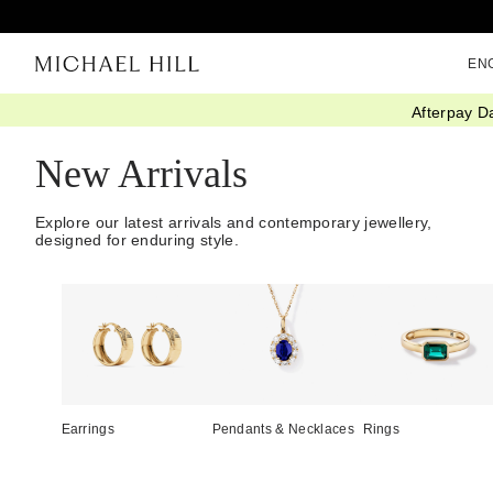
EN
Afterpay D
Home
/
Jewellery
/
We Love
/
New In
New Arrivals
Explore our latest arrivals and contemporary jewellery,
designed for enduring style.
Earrings
Pendants & Necklaces
Rings