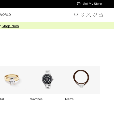
Set My Store
 WORLD
.
Shop Now
dal
Watches
Men's