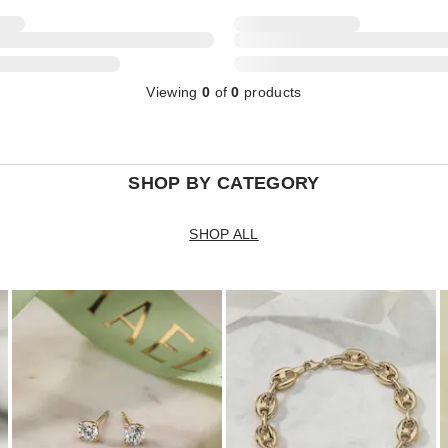
Viewing
0
of
0
products
SHOP BY CATEGORY
SHOP ALL