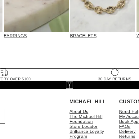
EARRINGS
BRACELETS
VERY OVER $100
30 DAY RETURNS
MICHAEL HILL
CUSTO
About Us
Need Hel
The Michael Hill
My Accou
Foundation
Book App
Store Locator
FAQs
Brilliance Loyalty
Delivery
Program
Returns