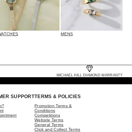
WATCHES
MENS
MICHAEL HILL DIAMOND WARRANTY
MER SUPPORT
TERMS & POLICIES
p?
Promotion Terms &
nt
Conditions
ointment
Competitions
Website Terms
General Terms
Click and Collect Terms