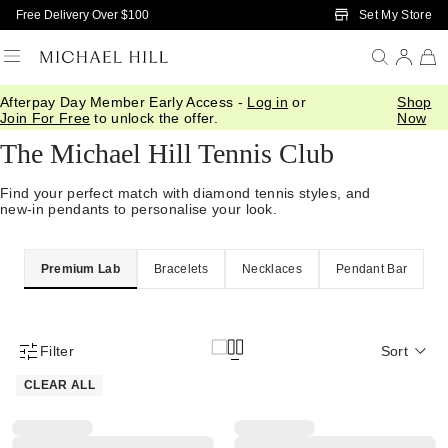
Skip to Main Content
Set My Store
Free Delivery Over $100
Afterpay Day Member Early Access -
Log in
or
Shop
Home
/
Jewellery
/
Tennis
Join For Free
to unlock the offer.
Now
The Michael Hill Tennis Club
Find your perfect match with diamond tennis styles, and
new-in pendants to personalise your look.
Premium Lab
Bracelets
Necklaces
Pendant Bar
Filter
Sort
Product Filter Menu
CLEAR ALL