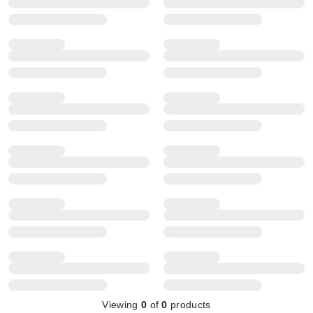
Viewing
0
of
0
products