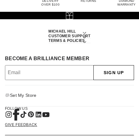
DELIVERY
RETURNS
DIAMOND
OVER $100
WARRANTY
MICHAEL HILL
CUSTOMER SUPPORT
TERMS & POLICIES
BECOME A BRILLIANCE MEMBER
SIGN UP
Set My Store
FOLLOW US
GIVE FEEDBACK