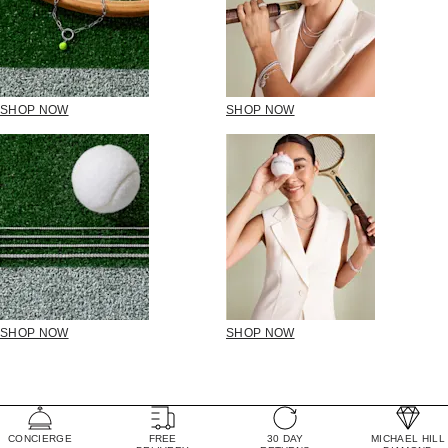
SHOP NOW
SHOP NOW
SHOP NOW
SHOP NOW
CONCIERGE
FREE
30 DAY
MICHAEL HILL