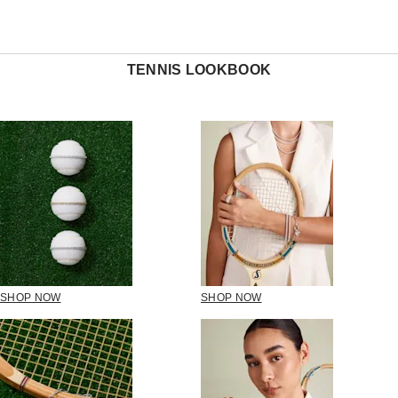
TENNIS LOOKBOOK
SHOP NOW
SHOP NOW