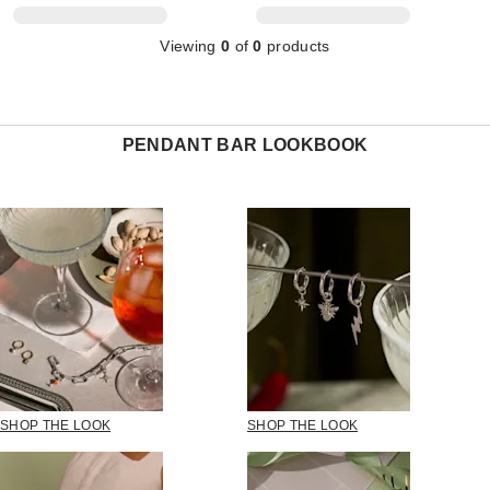
Viewing
0
of
0
products
PENDANT BAR LOOKBOOK
SHOP THE LOOK
SHOP THE LOOK