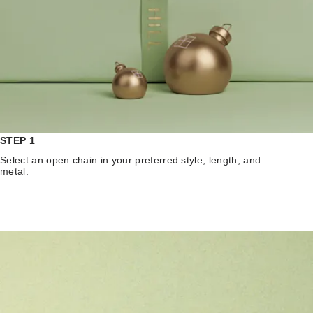
STEP 1
Select an open chain in your preferred style, length, and
metal.