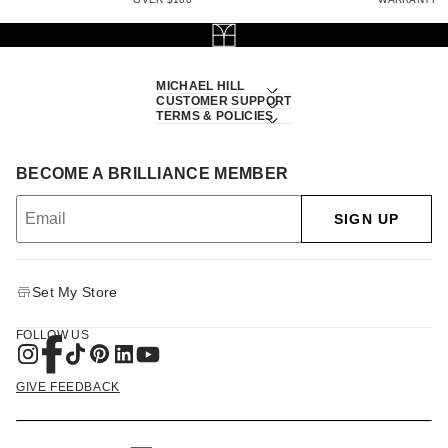
MICHAEL HILL
CUSTOMER SUPPORT
TERMS & POLICIES
BECOME A BRILLIANCE MEMBER
SIGN UP
Set My Store
FOLLOW US
GIVE FEEDBACK