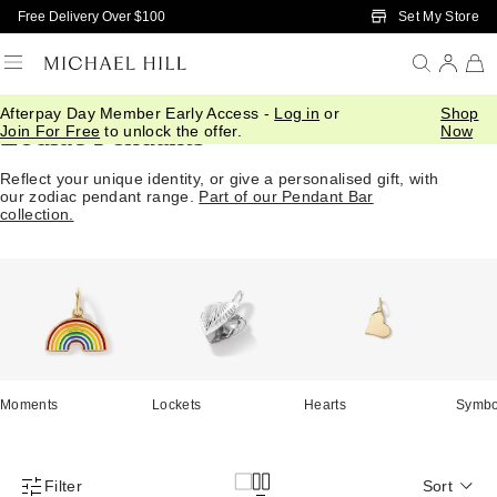
Skip to Main Content
Set My Store
Free Delivery Over $100
Afterpay Day Member Early Access -
Log in
or
Shop
Zodiac Pendants
Join For Free
to unlock the offer.
Now
Reflect your unique identity, or give a personalised gift, with
our zodiac pendant range.
Part of our Pendant Bar
collection.
Moments
Lockets
Hearts
Symbo
Filter
Sort
Product Filter Menu