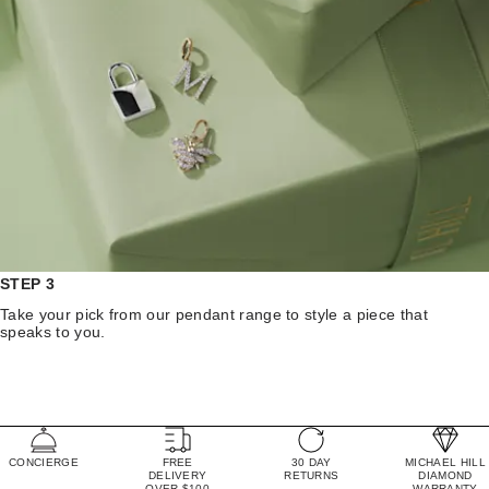
STEP 3
Take your pick from our pendant range to style a piece that
speaks to you.
CONCIERGE
FREE
30 DAY
MICHAEL HILL
DELIVERY
RETURNS
DIAMOND
OVER $100
WARRANTY