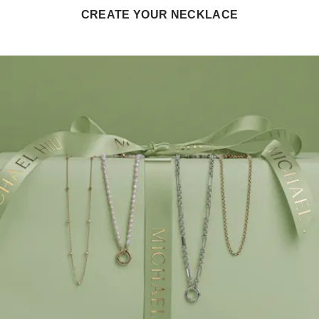
CREATE YOUR NECKLACE