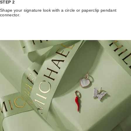
STEP 2
Shape your signature look with a circle or paperclip pendant
connector.