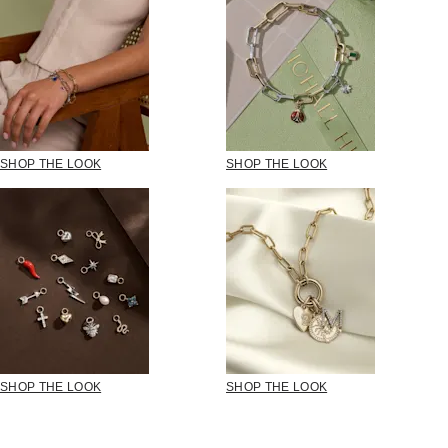
SHOP THE LOOK
SHOP THE LOOK
SHOP THE LOOK
SHOP THE LOOK