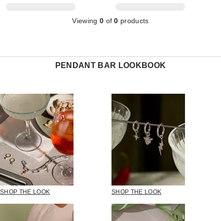
Viewing
0
of
0
products
PENDANT BAR LOOKBOOK
SHOP THE LOOK
SHOP THE LOOK