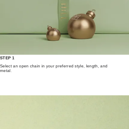
STEP 1
Select an open chain in your preferred style, length, and
metal.