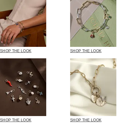
SHOP THE LOOK
SHOP THE LOOK
SHOP THE LOOK
SHOP THE LOOK