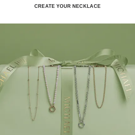
CREATE YOUR NECKLACE