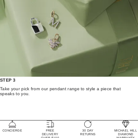
STEP 3
Take your pick from our pendant range to style a piece that
speaks to you.
CONCIERGE
FREE
30 DAY
MICHAEL HILL
DELIVERY
RETURNS
DIAMOND
OVER $100
WARRANTY