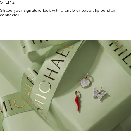
STEP 2
Shape your signature look with a circle or paperclip pendant
connector.