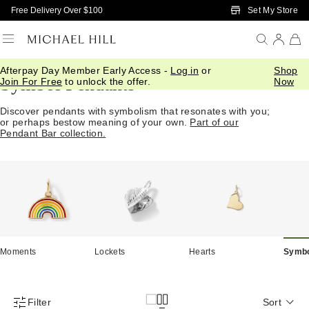
Skip to Main Content
Set My Store
Free Delivery Over $100
Afterpay Day Member Early Access -
Log in
or
Shop
Symbol Pendants
Join For Free
to unlock the offer.
Now
Discover pendants with symbolism that resonates with you;
or perhaps bestow meaning of your own.
Part of our
Pendant Bar collection.
Moments
Lockets
Hearts
Symb
Filter
Sort
Product Filter Menu