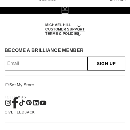
MICHAEL HILL
CUSTOMER SUPPORT
TERMS & POLICIES
BECOME A BRILLIANCE MEMBER
SIGN UP
Set My Store
FOLLOW US
GIVE FEEDBACK