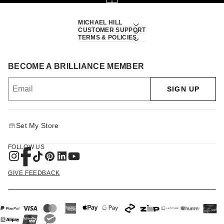
MICHAEL HILL
CUSTOMER SUPPORT
TERMS & POLICIES
BECOME A BRILLIANCE MEMBER
SIGN UP
Set My Store
FOLLOW US
GIVE FEEDBACK