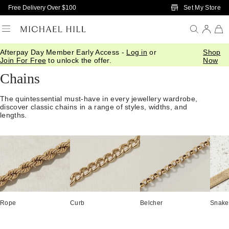
Skip to Main Content
Set My Store
Free Delivery Over $100
Afterpay Day Member Early Access -
Log in
or
Shop
Home
/
Jewellery
/
Necklaces Pendants
/
Chains
Join For Free
to unlock the offer.
Now
Chains
The quintessential must-have in every jewellery wardrobe,
discover classic chains in a range of styles, widths, and
lengths.
Rope
Curb
Belcher
Snake