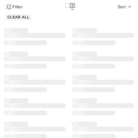
Filter
Sort
Product Filter Menu
CLEAR ALL