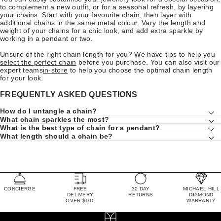
to complement a new outfit, or for a seasonal refresh, by layering
your chains. Start with your favourite chain, then layer with
additional chains in the same metal colour. Vary the length and
weight of your chains for a chic look, and add extra sparkle by
working in a pendant or two.
Unsure of the right chain length for you? We have tips to help you
select the perfect chain
before you purchase. You can also visit our
expert teams
in-store
to help you choose the optimal chain length
for your look.
FREQUENTLY ASKED QUESTIONS
How do I untangle a chain?
What chain sparkles the most?
What is the best type of chain for a pendant?
What length should a chain be?
CONCIERGE
FREE
30 DAY
MICHAEL HILL
DELIVERY
RETURNS
DIAMOND
OVER $100
WARRANTY