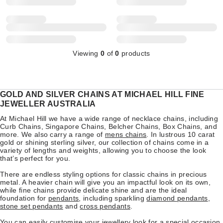
Viewing
0
of
0
products
GOLD AND SILVER CHAINS AT MICHAEL HILL FINE
JEWELLER AUSTRALIA
At Michael Hill we have a wide range of necklace chains, including
Curb Chains, Singapore Chains, Belcher Chains, Box Chains, and
more. We also carry a range of
mens chains
. In lustrous 10 carat
gold or shining sterling silver, our collection of chains come in a
variety of lengths and weights, allowing you to choose the look
that’s perfect for you.
There are endless styling options for classic chains in precious
metal. A heavier chain will give you an impactful look on its own,
while fine chains provide delicate shine and are the ideal
foundation for
pendants
, including sparkling
diamond pendants
,
stone set pendants
and
cross pendants
.
You can easily customise your jewellery look for a special occasion,