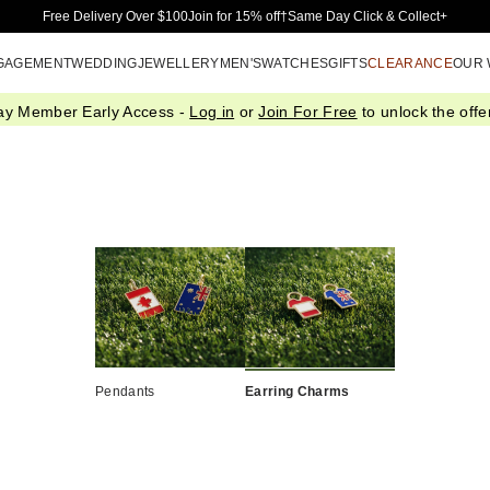
Skip to Main Content
Free Delivery Over $100
Join for 15% off†
Same Day Click & Collect+
GAGEMENT
WEDDING
JEWELLERY
MEN'S
WATCHES
GIFTS
CLEARANCE
OUR
ay Member Early Access -
Log in
or
Join For Free
to unlock the offer
Pendants
Earring Charms