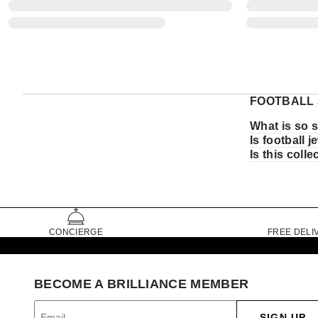
FOOTBALL 
What is so s
Is football 
Is this coll
CONCIERGE
FREE DELI
BECOME A BRILLIANCE MEMBER
SIGN UP