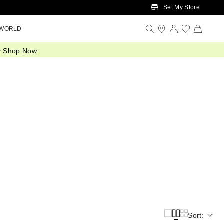
Set My Store
 WORLD
.
Shop Now
Sort: