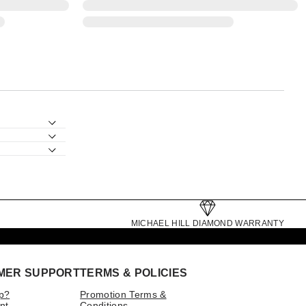
MICHAEL HILL DIAMOND WARRANTY
MER SUPPORT
TERMS & POLICIES
p?
Promotion Terms &
nt
Conditions