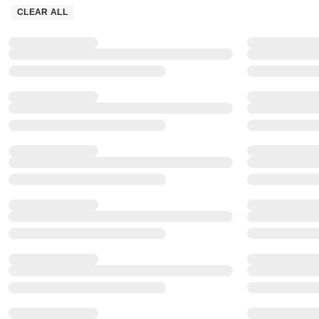
CLEAR ALL