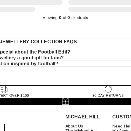
Viewing
0
of
0
products
JEWELLERY COLLECTION FAQS
pecial about the Football Edit?
jewellery a good gift for fans?
ection inspired by football?
VERY OVER $100
30 DAY RETURNS
MICHAEL HILL
CUSTO
About Us
Need Hel
The Michael Hill
My Accou