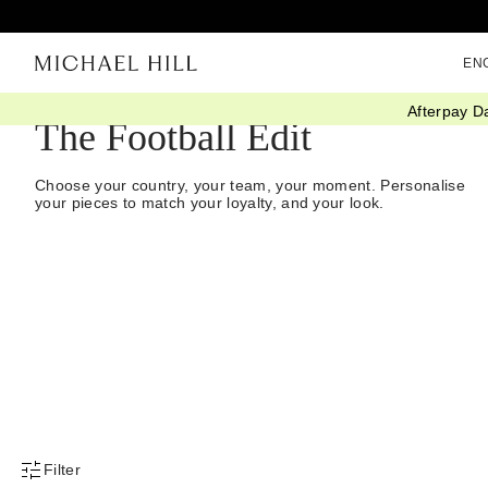
EN
Afterpay D
The Football Edit
Choose your country, your team, your moment. Personalise
your pieces to match your loyalty, and your look.
Filter
Product Filter Menu