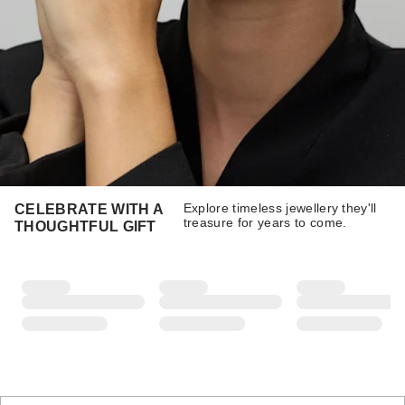
Explore timeless jewellery they'll
CELEBRATE WITH A
treasure for years to come.
THOUGHTFUL GIFT