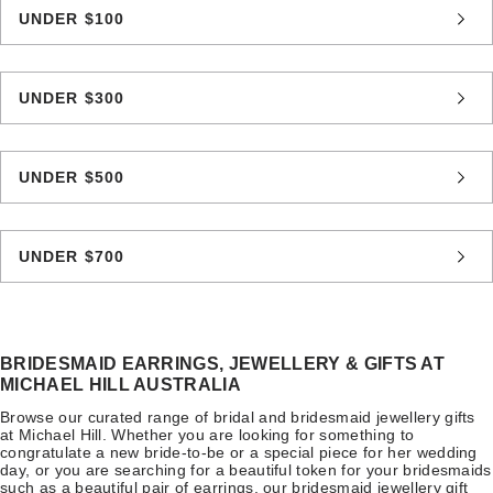
UNDER $100
UNDER $300
UNDER $500
UNDER $700
BRIDESMAID EARRINGS, JEWELLERY & GIFTS AT
MICHAEL HILL AUSTRALIA
Browse our curated range of bridal and bridesmaid jewellery gifts
at Michael Hill. Whether you are looking for something to
congratulate a new bride-to-be or a special piece for her wedding
day, or you are searching for a beautiful token for your bridesmaids
such as a beautiful pair of earrings, our bridesmaid jewellery gift