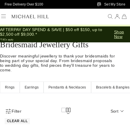
Skip to Main Content
Set My Store
Free Delivery Over $100
AFTERPAY DAY SPEND & SAVE | $50 off $150, up to
Home
/
Gifts
/
Occasions
/
Bridal Bridesmaid Gifts
Shop
$2,500 off $9,000.*
Now
*T&Cs apply
Bridesmaid Jewellery Gifts
Discover meaningful jewellery to thank your bridesmaids for
being part of your special day. From bridesmaid proposals
to wedding day gifts, find pieces they'll treasure for years to
come.
Rings
Earrings
Pendants & Necklaces
Bracelets & Bangles
Filter
Sort
Product Filter Menu
CLEAR ALL