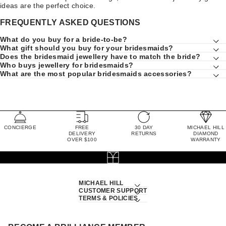
ideas are the perfect choice.
FREQUENTLY ASKED QUESTIONS
What do you buy for a bride-to-be?
What gift should you buy for your bridesmaids?
Does the bridesmaid jewellery have to match the bride?
Who buys jewellery for bridesmaids?
What are the most popular bridesmaids accessories?
CONCIERGE
FREE
30 DAY
MICHAEL HILL
DELIVERY
RETURNS
DIAMOND
OVER $100
WARRANTY
MICHAEL HILL
CUSTOMER SUPPORT
TERMS & POLICIES