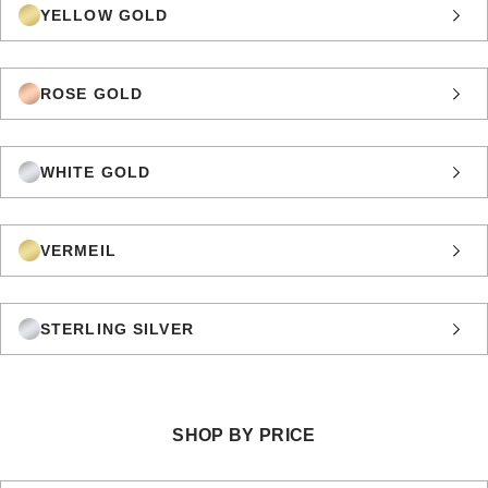
YELLOW GOLD
ROSE GOLD
WHITE GOLD
VERMEIL
STERLING SILVER
SHOP BY PRICE