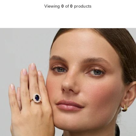
Viewing
0
of
0
products