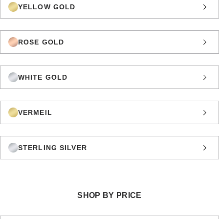
YELLOW GOLD
ROSE GOLD
WHITE GOLD
VERMEIL
STERLING SILVER
SHOP BY PRICE