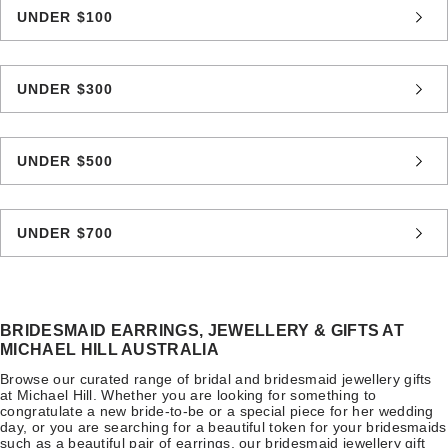
UNDER $100
UNDER $300
UNDER $500
UNDER $700
BRIDESMAID EARRINGS, JEWELLERY & GIFTS AT
MICHAEL HILL AUSTRALIA
Browse our curated range of bridal and bridesmaid jewellery gifts
at Michael Hill. Whether you are looking for something to
congratulate a new bride-to-be or a special piece for her wedding
day, or you are searching for a beautiful token for your bridesmaids
such as a beautiful pair of earrings, our bridesmaid jewellery gift