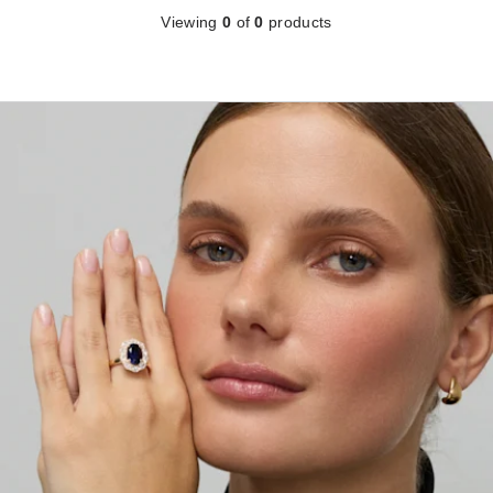
Viewing
0
of
0
products