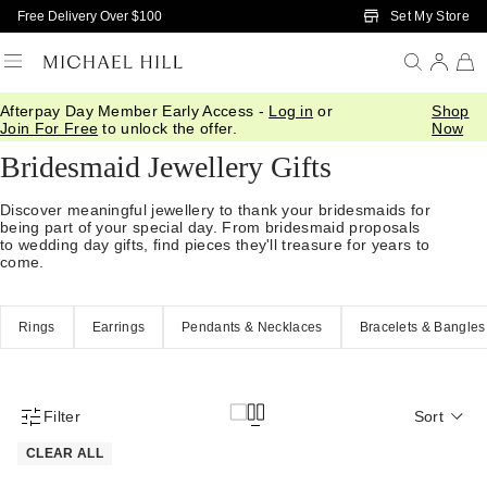
Skip to Main Content
Set My Store
Free Delivery Over $100
Afterpay Day Member Early Access -
Log in
or
Shop
Home
/
Gifts
/
Occasions
/
Bridal Bridesmaid Gifts
Join For Free
to unlock the offer.
Now
Bridesmaid Jewellery Gifts
Discover meaningful jewellery to thank your bridesmaids for
being part of your special day. From bridesmaid proposals
to wedding day gifts, find pieces they'll treasure for years to
come.
Rings
Earrings
Pendants & Necklaces
Bracelets & Bangles
Filter
Sort
Product Filter Menu
CLEAR ALL