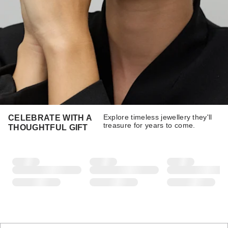
Explore timeless jewellery they'll
CELEBRATE WITH A
treasure for years to come.
THOUGHTFUL GIFT