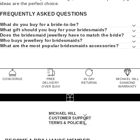
ideas are the perfect choice.
FREQUENTLY ASKED QUESTIONS
What do you buy for a bride-to-be?
What gift should you buy for your bridesmaids?
Does the bridesmaid jewellery have to match the bride?
Who buys jewellery for bridesmaids?
What are the most popular bridesmaids accessories?
CONCIERGE
FREE
30 DAY
MICHAEL HILL
DELIVERY
RETURNS
DIAMOND
OVER $100
WARRANTY
MICHAEL HILL
CUSTOMER SUPPORT
TERMS & POLICIES