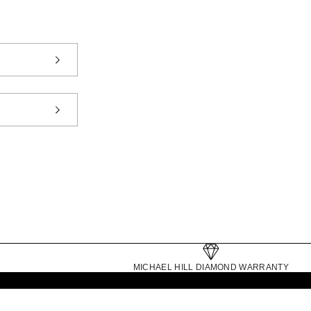
MICHAEL HILL DIAMOND WARRANTY