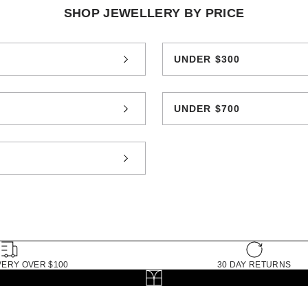
SHOP JEWELLERY BY PRICE
0
UNDER $300
0
UNDER $700
0
VERY OVER $100
30 DAY RETURNS