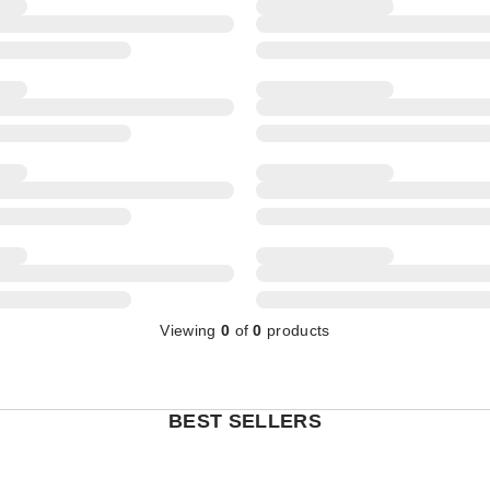
Viewing
0
of
0
products
BEST SELLERS