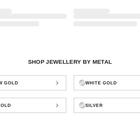
SHOP JEWELLERY BY METAL
W GOLD
WHITE GOLD
GOLD
SILVER