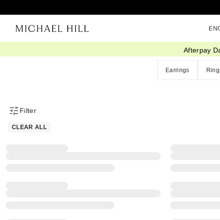
EN
Afterpay D
Home
/
Eos Sale
Earrings
Ring
Filter
Product Filter Menu
CLEAR ALL