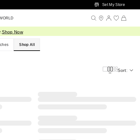
Set My Store
 WORLD
.
Shop Now
ches
Shop All
Sort: