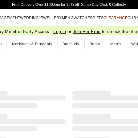
Skip to Main Content
Free Delivery Over $100
Join for 15% off†
Same Day Click & Collect+
GAGEMENT
WEDDING
JEWELLERY
MEN'S
WATCHES
GIFTS
CLEARANCE
OUR
ay Member Early Access -
Log in
or
Join For Free
to unlock the offer
s
Necklaces & Pendants
Bracelets
Bridal
Men's
Wat