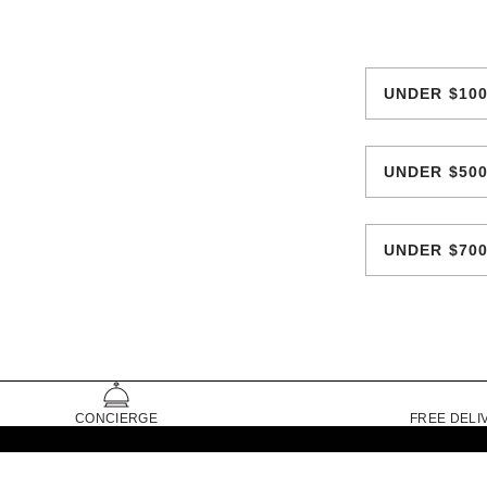
UNDER $10
UNDER $50
UNDER $70
CONCIERGE
FREE DELI