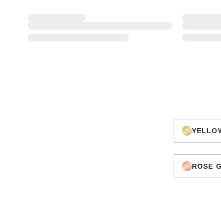
YELLO
ROSE 