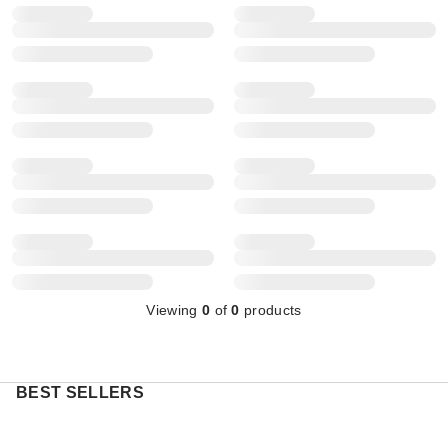
Viewing
0
of
0
products
BEST SELLERS