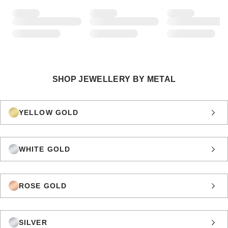
SHOP JEWELLERY BY METAL
YELLOW GOLD
WHITE GOLD
ROSE GOLD
SILVER