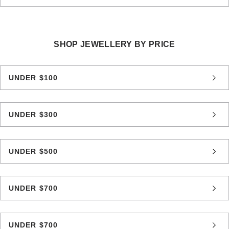
SHOP JEWELLERY BY PRICE
UNDER $100
UNDER $300
UNDER $500
UNDER $700
UNDER $700