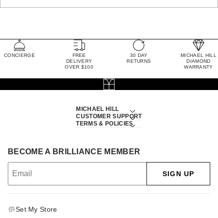
CONCIERGE
FREE
30 DAY
MICHAEL HILL
DELIVERY
RETURNS
DIAMOND
OVER $100
WARRANTY
MICHAEL HILL
CUSTOMER SUPPORT
TERMS & POLICIES
BECOME A BRILLIANCE MEMBER
SIGN UP
Set My Store