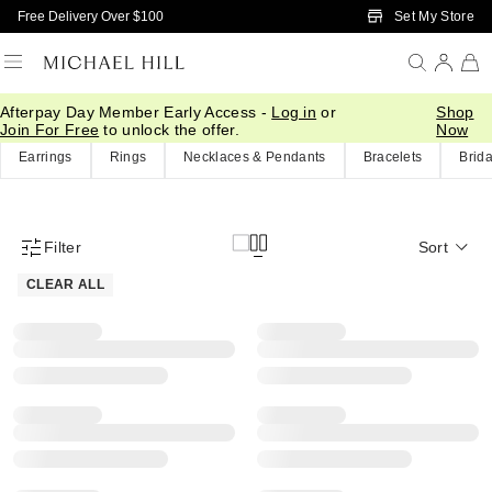
Skip to Main Content
Set My Store
Free Delivery Over $100
Afterpay Day Member Early Access -
Log in
or
Shop
Home
/
Eos Sale
Join For Free
to unlock the offer.
Now
Earrings
Rings
Necklaces & Pendants
Bracelets
Brida
Filter
Sort
Product Filter Menu
CLEAR ALL