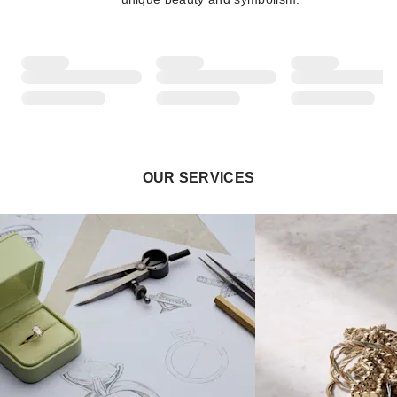
OUR SERVICES