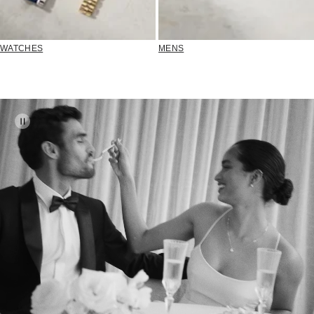
WATCHES
MENS