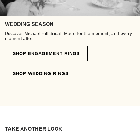
WEDDING SEASON
Discover Michael Hill Bridal. Made for the moment, and every
moment after.
SHOP ENGAGEMENT RINGS
SHOP WEDDING RINGS
TAKE ANOTHER LOOK