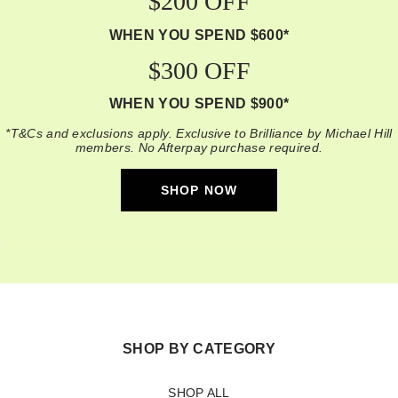
$200 OFF
WHEN YOU SPEND $600*
$300 OFF
WHEN YOU SPEND $900*
*T&Cs and exclusions apply. Exclusive to Brilliance by Michael Hill
members. No Afterpay purchase required.
SHOP NOW
SHOP BY CATEGORY
SHOP ALL