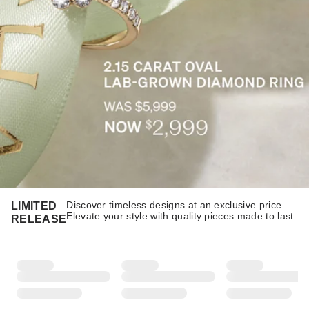
Discover timeless designs at an exclusive price.
LIMITED
Elevate your style with quality pieces made to last.​​
RELEASE