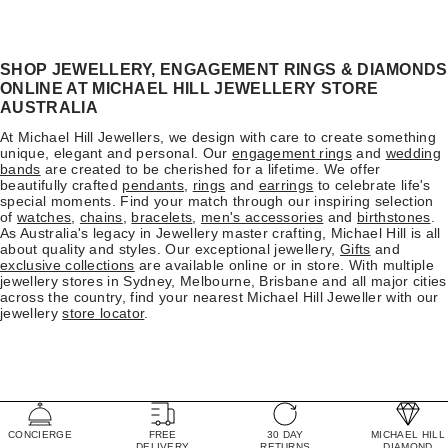
SHOP JEWELLERY, ENGAGEMENT RINGS & DIAMONDS
ONLINE AT MICHAEL HILL JEWELLERY STORE
AUSTRALIA
At Michael Hill Jewellers, we design with care to create something
unique, elegant and personal. Our
engagement rings
and
wedding
bands
are created to be cherished for a lifetime. We offer
beautifully crafted
pendants
,
rings
and
earrings
to celebrate life's
special moments. Find your match through our inspiring selection
of
watches
,
chains
,
bracelets
,
men's accessories
and
birthstones
.
As Australia's legacy in Jewellery master crafting, Michael Hill is all
about quality and styles. Our exceptional jewellery,
Gifts
and
exclusive collections
are available online or in store. With multiple
jewellery stores in Sydney, Melbourne, Brisbane and all major cities
across the country, find your nearest Michael Hill Jeweller with our
jewellery
store locator
.
CONCIERGE
FREE
30 DAY
MICHAEL HILL
DELIVERY
RETURNS
DIAMOND