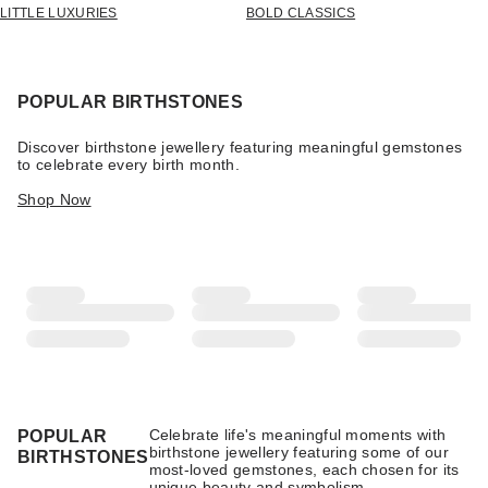
LITTLE LUXURIES
BOLD CLASSICS
POPULAR BIRTHSTONES
Discover birthstone jewellery featuring meaningful gemstones
to celebrate every birth month.
Shop Now
Celebrate life's meaningful moments with
POPULAR
birthstone jewellery featuring some of our
BIRTHSTONES
most-loved gemstones, each chosen for its
unique beauty and symbolism.