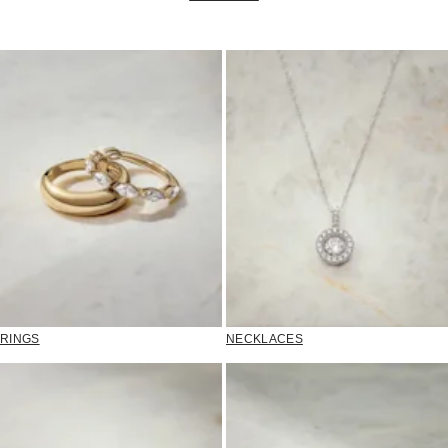
RINGS
NECKLACES