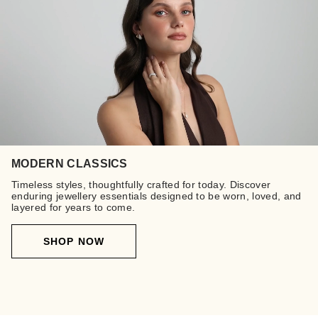
MODERN CLASSICS
Timeless styles, thoughtfully crafted for today. Discover
enduring jewellery essentials designed to be worn, loved, and
layered for years to come.
SHOP NOW