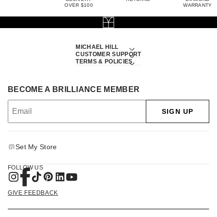
OVER $100
WARRANTY
MICHAEL HILL
CUSTOMER SUPPORT
TERMS & POLICIES
BECOME A BRILLIANCE MEMBER
SIGN UP
Set My Store
FOLLOW US
GIVE FEEDBACK