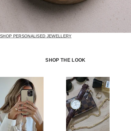
SHOP PERSONALISED JEWELLERY
SHOP THE LOOK