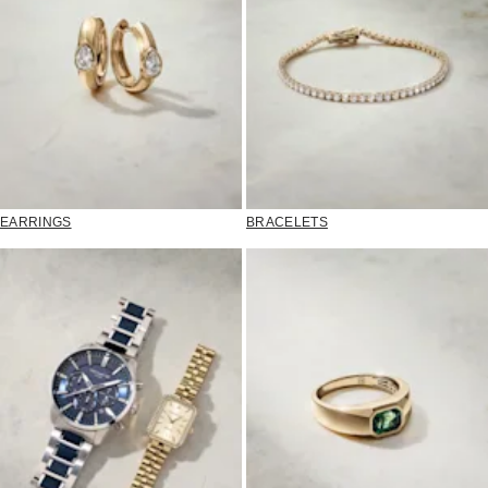
EARRINGS
BRACELETS