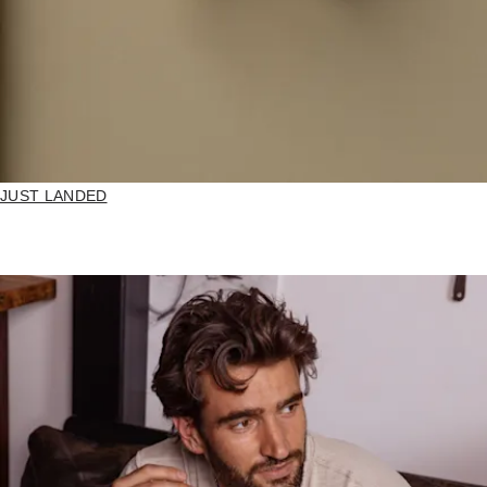
JUST LANDED