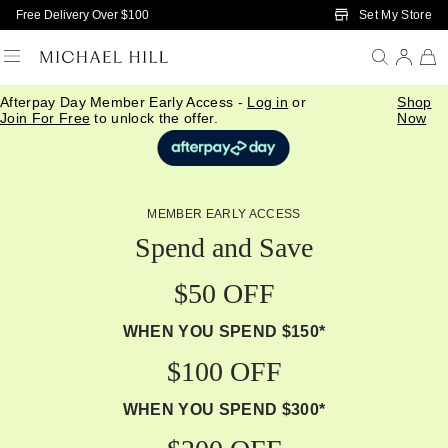
Skip to Main Content
Set My Store
Free Delivery Over $100
Afterpay Day Member Early Access -
Log in
or
Shop
Join For Free
to unlock the offer.
Now
MEMBER EARLY ACCESS
Spend and Save
$50 OFF
WHEN YOU SPEND $150*
$100 OFF
WHEN YOU SPEND $300*