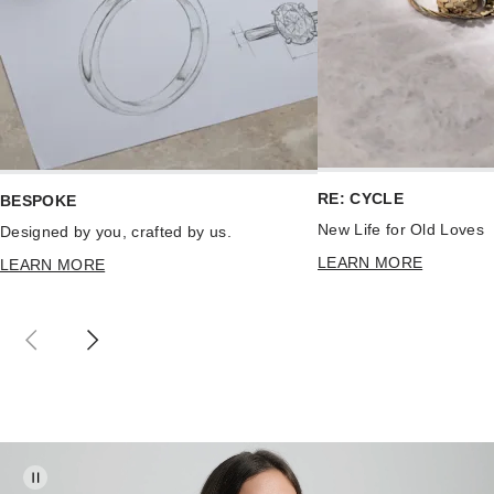
RE: CYCLE
BESPOKE
New Life for Old Loves
Designed by you, crafted by us.
LEARN MORE
LEARN MORE