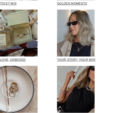
TOI ET MOI
GOLDEN MOMENTS
LOVE, UNBOXED
YOUR STORY, YOUR WAY