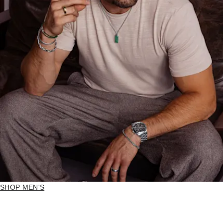
SHOP MEN'S