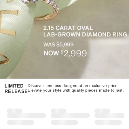
Discover timeless designs at an exclusive price.
LIMITED
Elevate your style with quality pieces made to last.​​
RELEASE