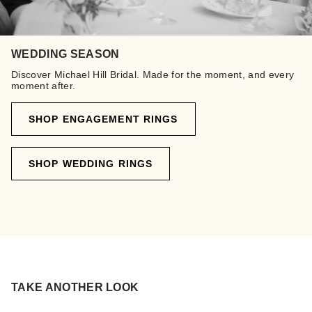
WEDDING SEASON
Discover Michael Hill Bridal. Made for the moment, and every
moment after.
SHOP ENGAGEMENT RINGS
SHOP WEDDING RINGS
TAKE ANOTHER LOOK