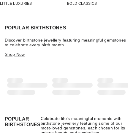
LITTLE LUXURIES
BOLD CLASSICS
POPULAR BIRTHSTONES
Discover birthstone jewellery featuring meaningful gemstones
to celebrate every birth month.
Shop Now
Celebrate life's meaningful moments with
POPULAR
birthstone jewellery featuring some of our
BIRTHSTONES
most-loved gemstones, each chosen for its
unique beauty and symbolism.