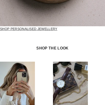
SHOP PERSONALISED JEWELLERY
SHOP THE LOOK