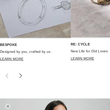
RE: CYCLE
BESPOKE
New Life for Old Loves
Designed by you, crafted by us.
LEARN MORE
LEARN MORE