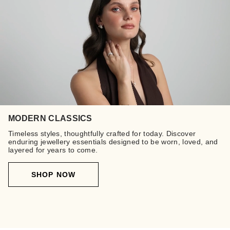
MODERN CLASSICS
Timeless styles, thoughtfully crafted for today. Discover
enduring jewellery essentials designed to be worn, loved, and
layered for years to come.
SHOP NOW