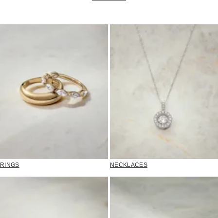
RINGS
NECKLACES