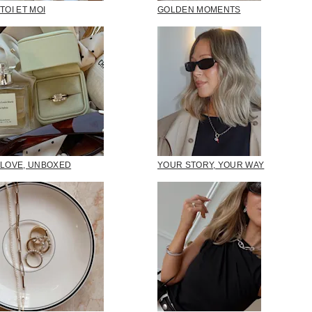
TOI ET MOI
GOLDEN MOMENTS
LOVE, UNBOXED
YOUR STORY, YOUR WAY