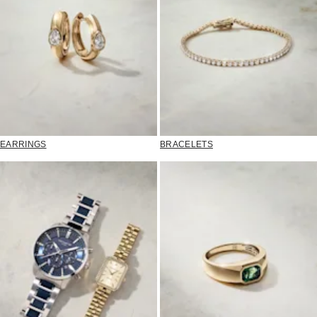
EARRINGS
BRACELETS