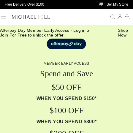
Skip to Main Content
Set My Store
Free Delivery Over $100
Afterpay Day Member Early Access -
Log in
or
Shop
Join For Free
to unlock the offer.
Now
MEMBER EARLY ACCESS
Spend and Save
$50 OFF
WHEN YOU SPEND $150*
$100 OFF
WHEN YOU SPEND $300*