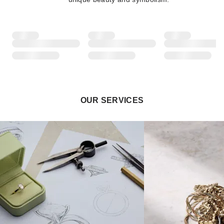
OUR SERVICES