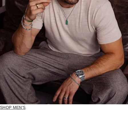
SHOP MEN'S