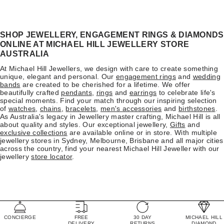
SHOP JEWELLERY, ENGAGEMENT RINGS & DIAMONDS
ONLINE AT MICHAEL HILL JEWELLERY STORE
AUSTRALIA
At Michael Hill Jewellers, we design with care to create something
unique, elegant and personal. Our
engagement rings
and
wedding
bands
are created to be cherished for a lifetime. We offer
beautifully crafted
pendants
,
rings
and
earrings
to celebrate life's
special moments. Find your match through our inspiring selection
of
watches
,
chains
,
bracelets
,
men's accessories
and
birthstones
.
As Australia's legacy in Jewellery master crafting, Michael Hill is all
about quality and styles. Our exceptional jewellery,
Gifts
and
exclusive collections
are available online or in store. With multiple
jewellery stores in Sydney, Melbourne, Brisbane and all major cities
across the country, find your nearest Michael Hill Jeweller with our
jewellery
store locator
.
CONCIERGE
FREE
30 DAY
MICHAEL HILL
DELIVERY
RETURNS
DIAMOND