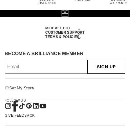
OVER $100
WARRANTY
MICHAEL HILL
CUSTOMER SUPPORT
TERMS & POLICIES
BECOME A BRILLIANCE MEMBER
SIGN UP
Set My Store
FOLLOW US
GIVE FEEDBACK