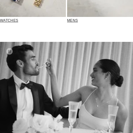
WATCHES
MENS