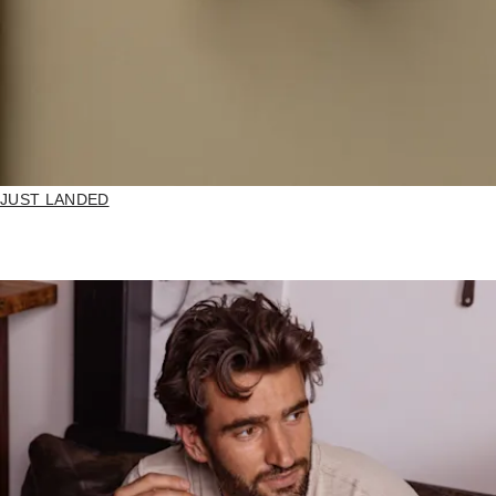
JUST LANDED