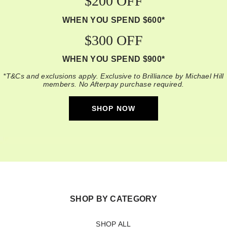
$200 OFF
WHEN YOU SPEND $600*
$300 OFF
WHEN YOU SPEND $900*
*T&Cs and exclusions apply. Exclusive to Brilliance by Michael Hill
members. No Afterpay purchase required.
SHOP NOW
SHOP BY CATEGORY
SHOP ALL